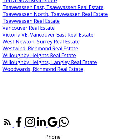
Terra Nova Real Estate
Tsawwassen East, Tsawwassen Real Estate
Tsawwassen North, Tsawwassen Real Estate
Tsawwassen Real Estate
Vancouver Real Estate
Victoria VE, Vancouver East Real Estate
West Newton, Surrey Real Estate
Westwind, Richmond Real Estate
Willoughby Heights Real Estate
Willoughby Heights, Langley Real Estate
Woodwards, Richmond Real Estate
RE/MAX WESTCOAST |
604-273-2828
110, 6086 Russ Baker Way
Richmond, BC V7B 1B4
Phone:
604-307-7214