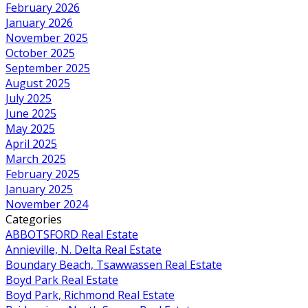
February 2026
January 2026
November 2025
October 2025
September 2025
August 2025
July 2025
June 2025
May 2025
April 2025
March 2025
February 2025
January 2025
November 2024
Categories
ABBOTSFORD Real Estate
Annieville, N. Delta Real Estate
Boundary Beach, Tsawwassen Real Estate
Boyd Park Real Estate
Boyd Park, Richmond Real Estate