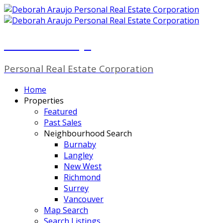
Deborah Araujo
Personal Real Estate Corporation
Home
Properties
Featured
Past Sales
Neighbourhood Search
Burnaby
Langley
New West
Richmond
Surrey
Vancouver
Map Search
Search Listings