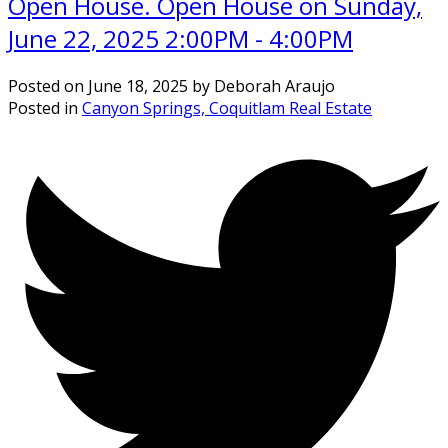
Open House. Open House on Sunday,
June 22, 2025 2:00PM - 4:00PM
Posted on
June 18, 2025
by
Deborah Araujo
Posted in
Canyon Springs, Coquitlam Real Estate