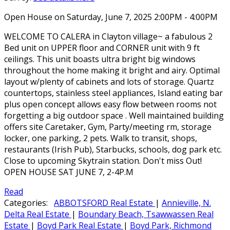
Open House on Saturday, June 7, 2025 2:00PM - 4:00PM
WELCOME TO CALERA in Clayton village~ a fabulous 2
Bed unit on UPPER floor and CORNER unit with 9 ft
ceilings. This unit boasts ultra bright big windows
throughout the home making it bright and airy. Optimal
layout w/plenty of cabinets and lots of storage. Quartz
countertops, stainless steel appliances, Island eating bar
plus open concept allows easy flow between rooms not
forgetting a big outdoor space . Well maintained building
offers site Caretaker, Gym, Party/meeting rm, storage
locker, one parking, 2 pets. Walk to transit, shops,
restaurants (Irish Pub), Starbucks, schools, dog park etc.
Close to upcoming Skytrain station. Don't miss Out!
OPEN HOUSE SAT JUNE 7, 2-4P.M
Read
Categories:
ABBOTSFORD Real Estate
|
Annieville, N.
Delta Real Estate
|
Boundary Beach, Tsawwassen Real
Estate
|
Boyd Park Real Estate
|
Boyd Park, Richmond