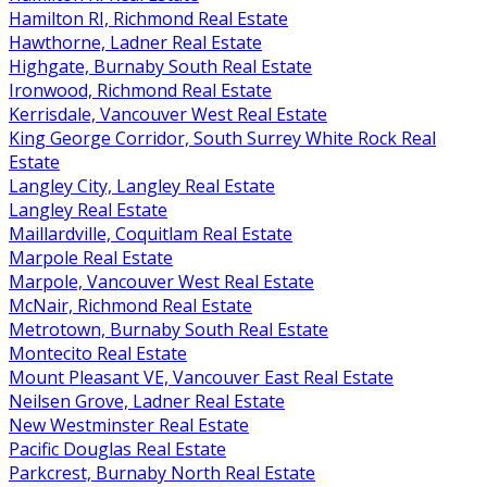
Hamilton RI, Richmond Real Estate
Hawthorne, Ladner Real Estate
Highgate, Burnaby South Real Estate
Ironwood, Richmond Real Estate
Kerrisdale, Vancouver West Real Estate
King George Corridor, South Surrey White Rock Real
Estate
Langley City, Langley Real Estate
Langley Real Estate
Maillardville, Coquitlam Real Estate
Marpole Real Estate
Marpole, Vancouver West Real Estate
McNair, Richmond Real Estate
Metrotown, Burnaby South Real Estate
Montecito Real Estate
Mount Pleasant VE, Vancouver East Real Estate
Neilsen Grove, Ladner Real Estate
New Westminster Real Estate
Pacific Douglas Real Estate
Parkcrest, Burnaby North Real Estate