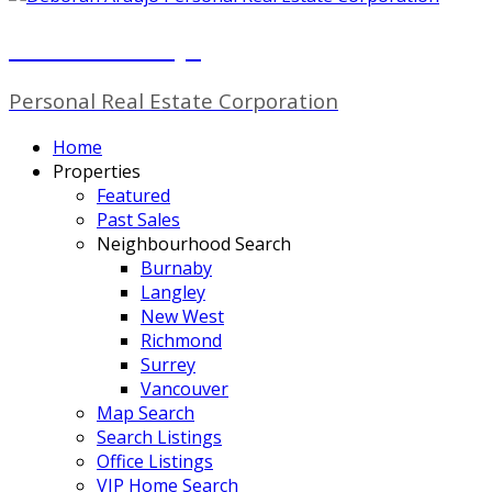
Deborah Araujo
Personal Real Estate Corporation
Home
Properties
Featured
Past Sales
Neighbourhood Search
Burnaby
Langley
New West
Richmond
Surrey
Vancouver
Map Search
Search Listings
Office Listings
VIP Home Search