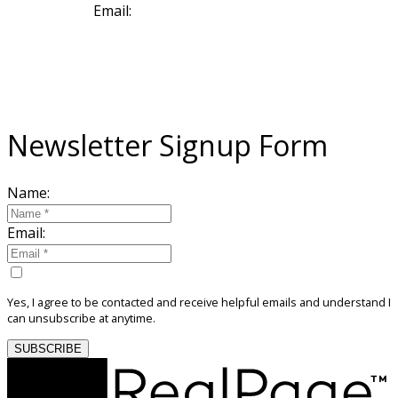
Email:
sold@deboraharaujo.com
NEWSLETTER
Sign Up For My Community Newsletter
Newsletter Signup Form
Name:
Email:
Yes, I agree to be contacted and receive helpful emails and understand I
can unsubscribe at anytime.
SUBSCRIBE