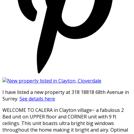
I have listed a new property at 318 18818 68th Avenue in
Surrey.
See details here
WELCOME TO CALERA in Clayton village~ a fabulous 2
Bed unit on UPPER floor and CORNER unit with 9 ft
ceilings. This unit boasts ultra bright big windows
throughout the home making it bright and airy. Optimal