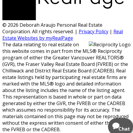
© 2026 Deborah Araujo Personal Real Estate
Corporation. All rights reserved. |
Privacy Policy
|
Real
Estate Websites by myRealPage
The data relating to real estate on
this website comes in part from the MLS® Reciprocity
program of either the Greater Vancouver REALTORS®
(GVR), the Fraser Valley Real Estate Board (FVREB) or the
Chilliwack and District Real Estate Board (CADREB). Real
estate listings held by participating real estate firms are
marked with the MLS® logo and detailed information
about the listing includes the name of the listing agent.
This representation is based in whole or part on data
generated by either the GVR, the FVREB or the CADREB
which assumes no responsibility for its accuracy. The
materials contained on this page may not be reproduced
without the express written consent of either the GVR,
Chat
the FVREB or the CADREB.