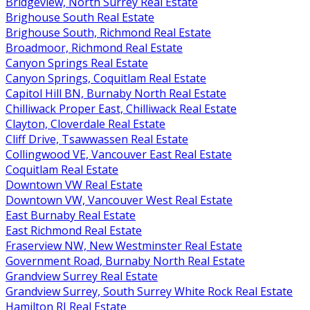
Bridgeview, North Surrey Real Estate
Brighouse South Real Estate
Brighouse South, Richmond Real Estate
Broadmoor, Richmond Real Estate
Canyon Springs Real Estate
Canyon Springs, Coquitlam Real Estate
Capitol Hill BN, Burnaby North Real Estate
Chilliwack Proper East, Chilliwack Real Estate
Clayton, Cloverdale Real Estate
Cliff Drive, Tsawwassen Real Estate
Collingwood VE, Vancouver East Real Estate
Coquitlam Real Estate
Downtown VW Real Estate
Downtown VW, Vancouver West Real Estate
East Burnaby Real Estate
East Richmond Real Estate
Fraserview NW, New Westminster Real Estate
Government Road, Burnaby North Real Estate
Grandview Surrey Real Estate
Grandview Surrey, South Surrey White Rock Real Estate
Hamilton RI Real Estate