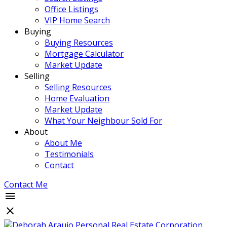
Office Listings
VIP Home Search
Buying
Buying Resources
Mortgage Calculator
Market Update
Selling
Selling Resources
Home Evaluation
Market Update
What Your Neighbour Sold For
About
About Me
Testimonials
Contact
Contact Me