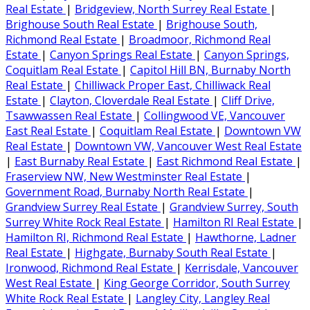
Real Estate
|
Bridgeview, North Surrey Real Estate
|
Brighouse South Real Estate
|
Brighouse South,
Richmond Real Estate
|
Broadmoor, Richmond Real
Estate
|
Canyon Springs Real Estate
|
Canyon Springs,
Coquitlam Real Estate
|
Capitol Hill BN, Burnaby North
Real Estate
|
Chilliwack Proper East, Chilliwack Real
Estate
|
Clayton, Cloverdale Real Estate
|
Cliff Drive,
Tsawwassen Real Estate
|
Collingwood VE, Vancouver
East Real Estate
|
Coquitlam Real Estate
|
Downtown VW
Real Estate
|
Downtown VW, Vancouver West Real Estate
|
East Burnaby Real Estate
|
East Richmond Real Estate
|
Fraserview NW, New Westminster Real Estate
|
Government Road, Burnaby North Real Estate
|
Grandview Surrey Real Estate
|
Grandview Surrey, South
Surrey White Rock Real Estate
|
Hamilton RI Real Estate
|
Hamilton RI, Richmond Real Estate
|
Hawthorne, Ladner
Real Estate
|
Highgate, Burnaby South Real Estate
|
Ironwood, Richmond Real Estate
|
Kerrisdale, Vancouver
West Real Estate
|
King George Corridor, South Surrey
White Rock Real Estate
|
Langley City, Langley Real