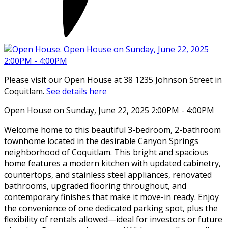
Please visit our Open House at 38 1235 Johnson Street in
Coquitlam.
See details here
Open House on Sunday, June 22, 2025 2:00PM - 4:00PM
Welcome home to this beautiful 3-bedroom, 2-bathroom
townhome located in the desirable Canyon Springs
neighborhood of Coquitlam. This bright and spacious
home features a modern kitchen with updated cabinetry,
countertops, and stainless steel appliances, renovated
bathrooms, upgraded flooring throughout, and
contemporary finishes that make it move-in ready. Enjoy
the convenience of one dedicated parking spot, plus the
flexibility of rentals allowed—ideal for investors or future