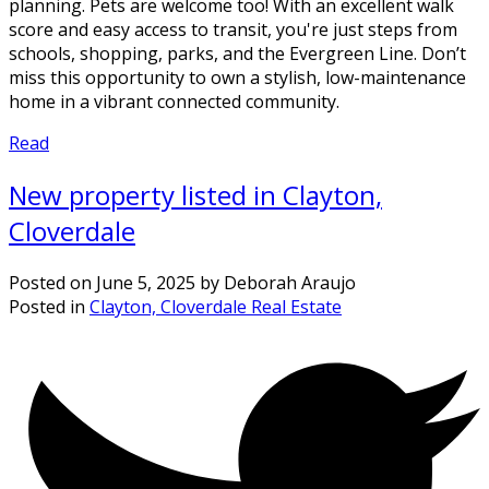
planning. Pets are welcome too! With an excellent walk
score and easy access to transit, you're just steps from
schools, shopping, parks, and the Evergreen Line. Don’t
miss this opportunity to own a stylish, low-maintenance
home in a vibrant connected community.
Read
New property listed in Clayton,
Cloverdale
Posted on
June 5, 2025
by
Deborah Araujo
Posted in
Clayton, Cloverdale Real Estate