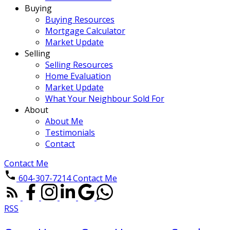
Buying
Buying Resources
Mortgage Calculator
Market Update
Selling
Selling Resources
Home Evaluation
Market Update
What Your Neighbour Sold For
About
About Me
Testimonials
Contact
Contact Me
604-307-7214
Contact Me
RSS