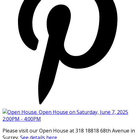
Please visit our Open House at 318 18818 68th Avenue in
Surrey.
See details here