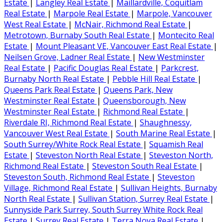
Estate
|
Langley Real Estate
|
Maillardville, Coquitlam
Real Estate
|
Marpole Real Estate
|
Marpole, Vancouver
West Real Estate
|
McNair, Richmond Real Estate
|
Metrotown, Burnaby South Real Estate
|
Montecito Real
Estate
|
Mount Pleasant VE, Vancouver East Real Estate
|
Neilsen Grove, Ladner Real Estate
|
New Westminster
Real Estate
|
Pacific Douglas Real Estate
|
Parkcrest,
Burnaby North Real Estate
|
Pebble Hill Real Estate
|
Queens Park Real Estate
|
Queens Park, New
Westminster Real Estate
|
Queensborough, New
Westminster Real Estate
|
Richmond Real Estate
|
Riverdale RI, Richmond Real Estate
|
Shaughnessy,
Vancouver West Real Estate
|
South Marine Real Estate
|
South Surrey/White Rock Real Estate
|
Squamish Real
Estate
|
Steveston North Real Estate
|
Steveston North,
Richmond Real Estate
|
Steveston South Real Estate
|
Steveston South, Richmond Real Estate
|
Steveston
Village, Richmond Real Estate
|
Sullivan Heights, Burnaby
North Real Estate
|
Sullivan Station, Surrey Real Estate
|
Sunnyside Park Surrey, South Surrey White Rock Real
Estate
|
Surrey Real Estate
|
Terra Nova Real Estate
|