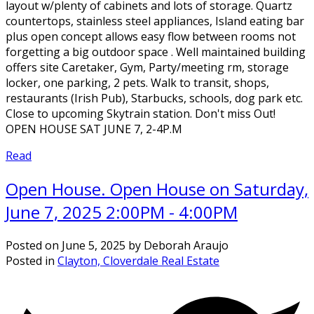
layout w/plenty of cabinets and lots of storage. Quartz
countertops, stainless steel appliances, Island eating bar
plus open concept allows easy flow between rooms not
forgetting a big outdoor space . Well maintained building
offers site Caretaker, Gym, Party/meeting rm, storage
locker, one parking, 2 pets. Walk to transit, shops,
restaurants (Irish Pub), Starbucks, schools, dog park etc.
Close to upcoming Skytrain station. Don't miss Out!
OPEN HOUSE SAT JUNE 7, 2-4P.M
Read
Open House. Open House on Saturday,
June 7, 2025 2:00PM - 4:00PM
Posted on
June 5, 2025
by
Deborah Araujo
Posted in
Clayton, Cloverdale Real Estate