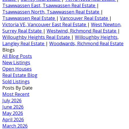
Tsawwassen East, Tsawwassen Real Estate
|
Tsawwassen North, Tsawwassen Real Estate
|
Tsawwassen Real Estate
|
Vancouver Real Estate
|
Victoria VE, Vancouver East Real Estate
|
West Newton,
Surrey Real Estate
|
Westwind, Richmond Real Estate
|
Willoughby Heights Real Estate
|
Willoughby Heights,
Langley Real Estate
|
Woodwards, Richmond Real Estate
Blogs
All Blog Posts
New Listings
Open Houses
Real Estate Blog
Sold Listings
Posts By Date
Most Recent
July 2026
June 2026
May 2026
April 2026
March 2026