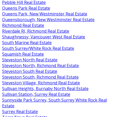
Pebble Hill Real Estate
Queens Park Real Estate
Queens Park, New Westminster Real Estate
Queensborough, New Westminster Real Estate
Richmond Real Estate
Riverdale RI, Richmond Real Estate
Shaughnessy, Vancouver West Real Estate
South Marine Real Estate
South Surrey/White Rock Real Estate
Squamish Real Estate
Steveston North Real Estate
Steveston North, Richmond Real Estate
Steveston South Real Estate
Steveston South, Richmond Real Estate
Steveston Village, Richmond Real Estate
Sullivan Heights, Burnaby North Real Estate
Sullivan Station, Surrey Real Estate
Sunnyside Park Surrey, South Surrey White Rock Real
Estate
Surrey Real Estate