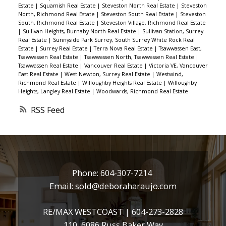
Estate
|
Squamish Real Estate
|
Steveston North Real Estate
|
Steveston
North, Richmond Real Estate
|
Steveston South Real Estate
|
Steveston
South, Richmond Real Estate
|
Steveston Village, Richmond Real Estate
|
Sullivan Heights, Burnaby North Real Estate
|
Sullivan Station, Surrey
Real Estate
|
Sunnyside Park Surrey, South Surrey White Rock Real
Estate
|
Surrey Real Estate
|
Terra Nova Real Estate
|
Tsawwassen East,
Tsawwassen Real Estate
|
Tsawwassen North, Tsawwassen Real Estate
|
Tsawwassen Real Estate
|
Vancouver Real Estate
|
Victoria VE, Vancouver
East Real Estate
|
West Newton, Surrey Real Estate
|
Westwind,
Richmond Real Estate
|
Willoughby Heights Real Estate
|
Willoughby
Heights, Langley Real Estate
|
Woodwards, Richmond Real Estate
RSS
Phone:
604-307-7214
Email:
sold@deboraharaujo.com
RE/MAX WESTCOAST |
604-273-2828
110, 6086 Russ Baker Way