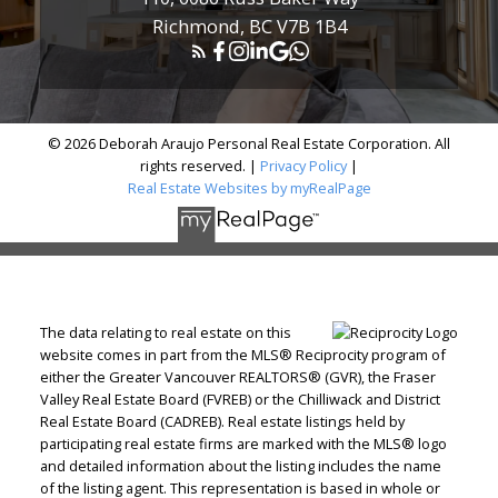
Richmond, BC V7B 1B4
© 2026 Deborah Araujo Personal Real Estate Corporation. All
rights reserved. |
Privacy Policy
|
Real Estate Websites by myRealPage
The data relating to real estate on this
website comes in part from the MLS® Reciprocity program of
either the Greater Vancouver REALTORS® (GVR), the Fraser
Valley Real Estate Board (FVREB) or the Chilliwack and District
Real Estate Board (CADREB). Real estate listings held by
participating real estate firms are marked with the MLS® logo
and detailed information about the listing includes the name
of the listing agent. This representation is based in whole or