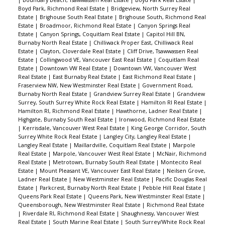
top deck. Over 700 sq/ft to relax or entertain. The
Boyd Park, Richmond Real Estate
|
Bridgeview, North Surrey Real
perfect place to enjoy the summer weather.
Estate
|
Brighouse South Real Estate
|
Brighouse South, Richmond Real
Estate
|
Broadmoor, Richmond Real Estate
|
Canyon Springs Real
Don’t miss this opportunity.
Estate
|
Canyon Springs, Coquitlam Real Estate
|
Capitol Hill BN,
Burnaby North Real Estate
|
Chilliwack Proper East, Chilliwack Real
Estate
|
Clayton, Cloverdale Real Estate
|
Cliff Drive, Tsawwassen Real
Estate
|
Collingwood VE, Vancouver East Real Estate
|
Coquitlam Real
Estate
|
Downtown VW Real Estate
|
Downtown VW, Vancouver West
Real Estate
|
East Burnaby Real Estate
|
East Richmond Real Estate
|
Fraserview NW, New Westminster Real Estate
|
Government Road,
Burnaby North Real Estate
|
Grandview Surrey Real Estate
|
Grandview
Surrey, South Surrey White Rock Real Estate
|
Hamilton RI Real Estate
|
Hamilton RI, Richmond Real Estate
|
Hawthorne, Ladner Real Estate
|
Highgate, Burnaby South Real Estate
|
Ironwood, Richmond Real Estate
|
Kerrisdale, Vancouver West Real Estate
|
King George Corridor, South
Surrey White Rock Real Estate
|
Langley City, Langley Real Estate
|
Langley Real Estate
|
Maillardville, Coquitlam Real Estate
|
Marpole
Real Estate
|
Marpole, Vancouver West Real Estate
|
McNair, Richmond
Real Estate
|
Metrotown, Burnaby South Real Estate
|
Montecito Real
Estate
|
Mount Pleasant VE, Vancouver East Real Estate
|
Neilsen Grove,
Ladner Real Estate
|
New Westminster Real Estate
|
Pacific Douglas Real
Estate
|
Parkcrest, Burnaby North Real Estate
|
Pebble Hill Real Estate
|
Queens Park Real Estate
|
Queens Park, New Westminster Real Estate
|
Queensborough, New Westminster Real Estate
|
Richmond Real Estate
|
Riverdale RI, Richmond Real Estate
|
Shaughnessy, Vancouver West
Real Estate
|
South Marine Real Estate
|
South Surrey/White Rock Real