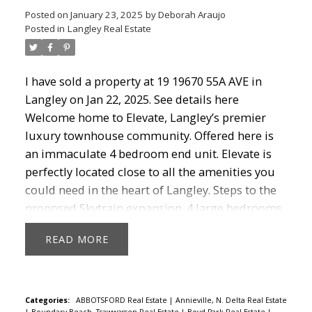
Posted on
January 23, 2025
by
Deborah Araujo
Posted in
Langley Real Estate
I have sold a property at 19 19670 55A AVE in
Langley on Jan 22, 2025.
See details here
Welcome home to Elevate, Langley’s premier
luxury townhouse community. Offered here is
an immaculate 4 bedroom end unit. Elevate is
perfectly located close to all the amenities you
could need in the heart of Langley. Steps to the
proposed Skytrain expansion. 4 large bedrooms
and 4 bathrooms. Very well appointed Kitchen
READ
with Quartz counters and Stainless Steel
appliances. Wide open living space maximizes
your large living area. Great deck off the kitchen
for bbq and don’t forget your huge, private roof-
Categories:
ABBOTSFORD Real Estate
|
Annieville, N. Delta Real Estate
|
Boundary Beach, Tsawwassen Real Estate
|
Boyd Park Real Estate
|