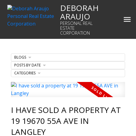
DEBORAH
ARAUJO
PERSONAL REAL
ESTATE
CORPORATION
BLOGS
POSTS BY DATE
CATEGORIES
I HAVE SOLD A PROPERTY AT
19 19670 55A AVE IN
LANGLEY