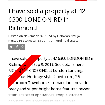
fibre just installed. Located across from
I have sold a property at 42
Steveston Community Centre, library, Outdoor
pool, tennis courts and steps to shopping,
6300 LONDON RD in
boardwalk, Wharf and restaurants.
Richmond
Posted on
November 26, 2024
by
Deborah Araujo
Posted in
Steveston South, Richmond Real Estate
I have sold a property at 42 6300 LONDON RD in
Richmond on Sep 9, 2019.
See details here
MCKINNEY CROSSING at London Landing.
Gorgeous Heritage style 2 bedroom, 2.5
Bathroom Townhome. Immaculate move-in
ready and super bright home features newer
stainless steel appliances, maple kitchen
cabinets, gourmet gas range, granite