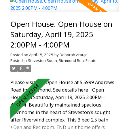
good sized beds. Downstairs off the double
garage is a BONUS room, rec room, open
den/storage area. Great gas fireplace in living
Open House. Open House on
room to add warmth and comfort. School
catchments are Homma Elementary and
Saturday, April 19, 2025
McMath Secondary school. This home offers
2:00PM - 4:00PM
easy access to long walks on the dyke, shopping
, recreation, transit and the charming Steveston
Posted on
April 15, 2025
by
Deborah Araujo
Village. Don't Miss Out!
Posted in
Steveston South, Richmond Real Estate
Please visit our Open House at 5 5999 Andrews
Road in Richmond.
See details here
Open
House on Saturday, April 19, 2025 2:00PM -
4:00PM
Beautifully maintained spacious
townhome in the heart of Steveston's sought
after Riverwind complex. This 3 bed 2.5 bath
+Den and Rec room, END unit home offers