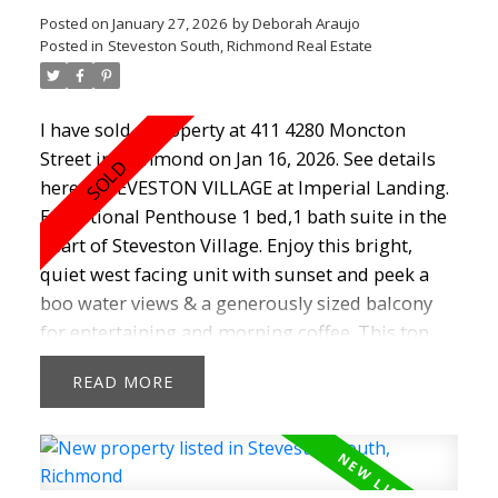
Posted on
January 27, 2026
by
Deborah Araujo
Posted in
Steveston South, Richmond Real Estate
I have sold a property at 411 4280 Moncton
Street in Richmond on Jan 16, 2026.
See details
here
STEVESTON VILLAGE at Imperial Landing.
Exceptional Penthouse 1 bed,1 bath suite in the
heart of Steveston Village. Enjoy this bright,
quiet west facing unit with sunset and peek a
boo water views & a generously sized balcony
for entertaining and morning coffee. This top
floor unit with vaulted 12'5" ceilings boasts
READ
granite counters, maple shaker cabinets, gas
range, stainless steel appliances and cozy
fireplace. Featuring a new hot water tank (2024),
newer paint, carpet, dishwasher (2025) ,fully