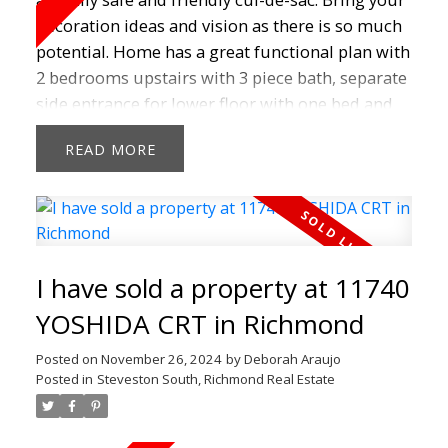
decoration ideas and vision as there is so much
potential. Home has a great functional plan with
2 bedrooms upstairs with 3 piece bath, separate
side entrance for lower floor with one bed and
huge laundry, 2 piece bathroom. Big bay
READ
window on main floor in living room to watch
kids playing in the cul-de sac. Tranquil, quiet
private backyard for entertaining and backs onto
green space and park. Some photos are virtually
staged. Easy to walk to schools, Steveston Village
I have sold a property at 11740
restaurants, shops, boardwalks, farmers market,
bus and more. Don't Miss Out!
YOSHIDA CRT in Richmond
Posted on
November 26, 2024
by
Deborah Araujo
Posted in
Steveston South, Richmond Real Estate