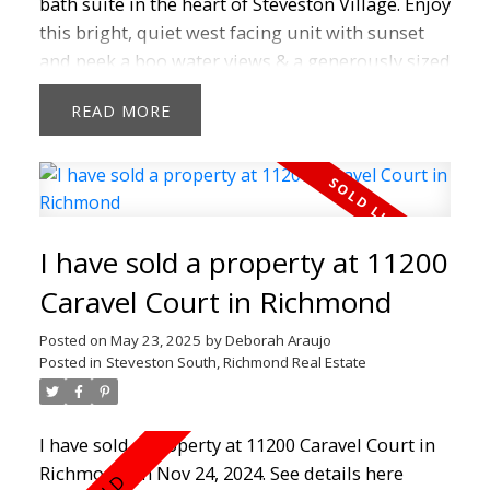
bath suite in the heart of Steveston Village. Enjoy
this bright, quiet west facing unit with sunset
and peek a boo water views & a generously sized
balcony for entertaining and morning coffee.
READ
This top floor unit with vaulted 12'5" ceilings
boasts granite counters, maple shaker cabinets,
gas range, stainless steel appliances and cozy
fireplace. Featuring a new hot water tank (2024),
newer paint, carpet, dishwasher (2025) ,fully
I have sold a property at 11200
renovated bathroom in this rainscreened and
well managed complex. Located in the heart of
Caravel Court in Richmond
Steveston Village, you are steps from shops,
Posted on
May 23, 2025
by
Deborah Araujo
cafés, restaurants, the boardwalk, Garry point
Posted in
Steveston South, Richmond Real Estate
and doorstep to the new Steveston Community
Centre. Don't miss out!
I have sold a property at 11200 Caravel Court in
Richmond on Nov 24, 2024.
See details here