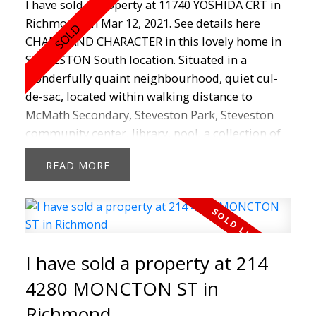
I have sold a property at 11740 YOSHIDA CRT in
Richmond on Mar 12, 2021.
See details here
CHARM AND CHARACTER in this lovely home in
STEVESTON South location. Situated in a
wonderfully quaint neighbourhood, quiet cul-
de-sac, located within walking distance to
McMath Secondary, Steveston Park, Steveston
community center, library, pool, a collection of
boutiques, artisan bakeries, chocolatiers, cafes,
READ
restaurants, charming Steveston Village and the
picturesque Garry Point Park. This house offers
3 bedrooms,1.5 Baths, functional layout with a
large private fenced yard great for entertaining
or kids to play. This is better than a townhouse -
I have sold a property at 214
Own your own home today! Perfect for young
couple, a starting family & handyman special -
4280 MONCTON ST in
Bring your dream, bring your vision and make
Richmond