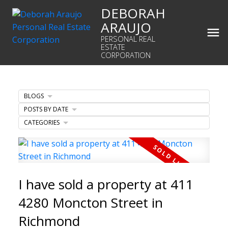
DEBORAH
ARAUJO
PERSONAL REAL
ESTATE
CORPORATION
BLOGS
POSTS BY DATE
CATEGORIES
I have sold a property at 411
4280 Moncton Street in
Richmond