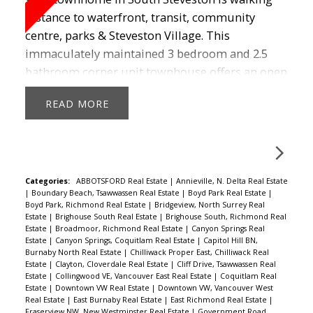
distance to waterfront, transit, community
centre, parks & Steveston Village. This
immaculately maintained 3 bedroom and 2.5
bathroom corner unit townhouse offers an open
and spacious feel. This home offers a lot of
READ
space with a great kitchen featuring S/S
appliances, cherry wood cabinets, gas cooktop,
breakfast bar, laminate throughout the main
floor, 9ft ceilings, walk in closet and double
garage. Bonus is a flex room downstairs that can
Categories:
ABBOTSFORD Real Estate
|
Annieville, N. Delta Real Estate
|
Boundary Beach, Tsawwassen Real Estate
|
Boyd Park Real Estate
|
be a media room. The school catchments are
Boyd Park, Richmond Real Estate
|
Bridgeview, North Surrey Real
Homma Elementary & McMath. Call today to
Estate
|
Brighouse South Real Estate
|
Brighouse South, Richmond Real
Estate
|
Broadmoor, Richmond Real Estate
|
Canyon Springs Real
view this home and make it your own!
Estate
|
Canyon Springs, Coquitlam Real Estate
|
Capitol Hill BN,
Burnaby North Real Estate
|
Chilliwack Proper East, Chilliwack Real
Estate
|
Clayton, Cloverdale Real Estate
|
Cliff Drive, Tsawwassen Real
Estate
|
Collingwood VE, Vancouver East Real Estate
|
Coquitlam Real
Estate
|
Downtown VW Real Estate
|
Downtown VW, Vancouver West
Real Estate
|
East Burnaby Real Estate
|
East Richmond Real Estate
|
Fraserview NW, New Westminster Real Estate
|
Government Road,