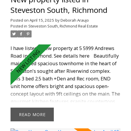
comfort. School catchments are Homma
Steveston South, Richmond
Elementary and McMath Secondary school. This
Posted on
April 15, 2025
by
Deborah Araujo
home offers easy access to long walks on the
Posted in
Steveston South, Richmond Real Estate
dyke, shopping , recreation, transit and the
charming Steveston Village. Don't Miss Out!
I have listed a new property at 5 5999 Andrews
Road in Richmond.
See details here
Beautifully
maintained spacious townhome in the heart of
Steveston's sought after Riverwind complex.
This 3 bed 2.5 bath +Den and Rec room, END
unit home offers bright and spacious open-
concept layout with 9ft ceilings on the main. The
gourmet kitchen features granite countertops,
S/S appliances, maple cabinets , a breakfast bar
READ
and nook that could be a family room. A huge
primary suite with walk-in closet and 2 other