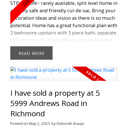
STEVESTON~ rarely available, split level home in
a family safe and friendly cul-de-sac. Bring your
decoration ideas and vision as there is so much
potential. Home has a great functional plan with
2 bedrooms upstairs with 3 piece bath, separate
side entrance for lower floor with one bed and
huge laundry, 2 piece bathroom. Big bay
READ
window on main floor in living room to watch
kids playing in the cul-de sac. Tranquil, quiet
private backyard for entertaining and backs onto
green space and park. Some photos are virtually
staged. Easy to walk to schools, Steveston Village
I have sold a property at 5
restaurants, shops, boardwalks, farmers market,
bus and more. Don't Miss Out!
5999 Andrews Road in
Richmond
Posted on
May 2, 2025
by
Deborah Araujo