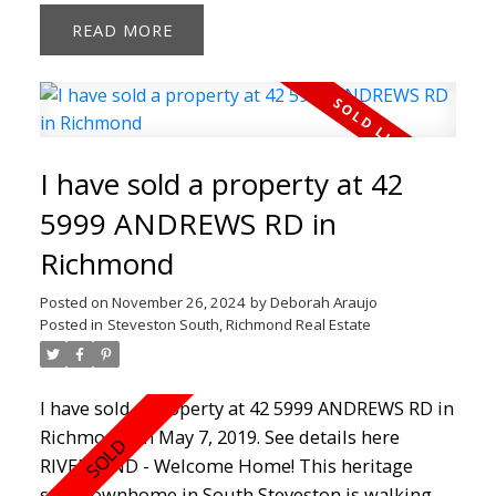
countertops, custom colours, slate floor tiles
READ
and new hardwood throughout the main floor.
An added featured barn door that makes the
closet unique. This home boasts 9' ceilings on
main floor with an impressive stone fireplace, 3
balconies and 2 parking spots. Just steps away
I have sold a property at 42
from the South Dyke trails, farmlands, coffee
shops and walking distance to Steveston Village.
5999 ANDREWS RD in
Don't Miss Out!!
Richmond
Posted on
November 26, 2024
by
Deborah Araujo
Posted in
Steveston South, Richmond Real Estate
I have sold a property at 42 5999 ANDREWS RD in
Richmond on May 7, 2019.
See details here
RIVERWIND - Welcome Home! This heritage
style townhome in South Steveston is walking