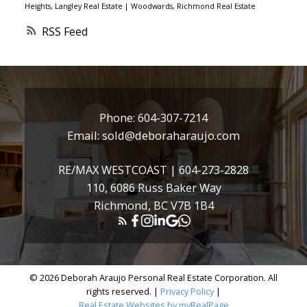
Heights, Langley Real Estate
|
Woodwards, Richmond Real Estate
RSS
Phone:
604-307-7214
Email:
sold@deboraharaujo.com
RE/MAX WESTCOAST |
604-273-2828
110, 6086 Russ Baker Way
Richmond, BC V7B 1B4
© 2026 Deborah Araujo Personal Real Estate Corporation. All
rights reserved. |
Privacy Policy
|
Real Estate Websites by myRealPage