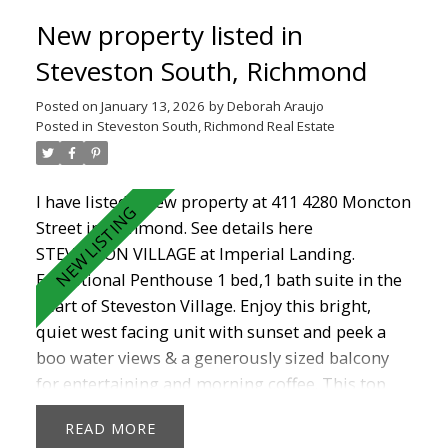
renovated bathroom in this rainscreened and
New property listed in
well managed complex. Located in the heart of
Steveston Village, you are steps from shops,
Steveston South, Richmond
cafés, restaurants, the boardwalk, Garry point
Posted on
January 13, 2026
by
Deborah Araujo
and doorstep to the new Steveston Community
Posted in
Steveston South, Richmond Real Estate
Centre. Don't miss out!
I have listed a new property at 411 4280 Moncton
Street in Richmond.
See details here
STEVESTON VILLAGE at Imperial Landing.
Exceptional Penthouse 1 bed,1 bath suite in the
heart of Steveston Village. Enjoy this bright,
quiet west facing unit with sunset and peek a
boo water views & a generously sized balcony
for entertaining and morning coffee. This top
floor unit with vaulted 12'5" ceilings boasts
READ
granite counters, maple shaker cabinets, gas