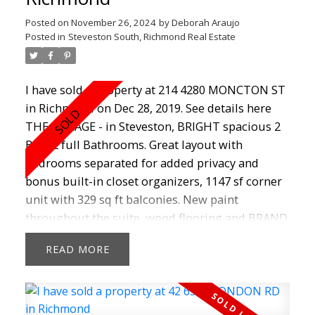
this house into an amazing home! Don't Miss
out! SHOWINGS BY APPT ON SUNDAY 2.00-
Posted on
November 26, 2024
by
Deborah Araujo
3.00P.M
Posted in
Steveston South, Richmond Real Estate
I have sold a property at 214 4280 MONCTON ST
in Richmond on Dec 28, 2019.
See details here
THE VILLAGE - in Steveston, BRIGHT spacious 2
Bed, 2 full Bathrooms. Great layout with
bedrooms separated for added privacy and
bonus built-in closet organizers, 1147 sf corner
unit with 329 sq ft balconies. New paint
throughout the suite, wood flooring and BRAND
new carpets in both bedrooms. BONUS is a large
READ
storage room. Open concept living with a great
Den to make an office or reading room. Building
is well managed, has on-site caretaker, guest
suites, gym and large amenity room. Telus optic