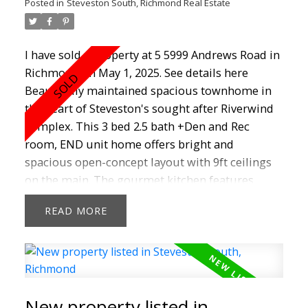
Posted in
Steveston South, Richmond Real Estate
I have sold a property at 5 5999 Andrews Road in
Richmond on May 1, 2025.
See details here
Beautifully maintained spacious townhome in
the heart of Steveston's sought after Riverwind
complex. This 3 bed 2.5 bath +Den and Rec
room, END unit home offers bright and
spacious open-concept layout with 9ft ceilings
on the main. The gourmet kitchen features
granite countertops, S/S appliances, maple
READ
cabinets , a breakfast bar and nook that could be
a family room. A huge primary suite with walk-
in closet and 2 other good sized beds.
Downstairs off the double garage is a BONUS
room, rec room, open den/storage area. Great
New property listed in
gas fireplace in living room to add warmth and