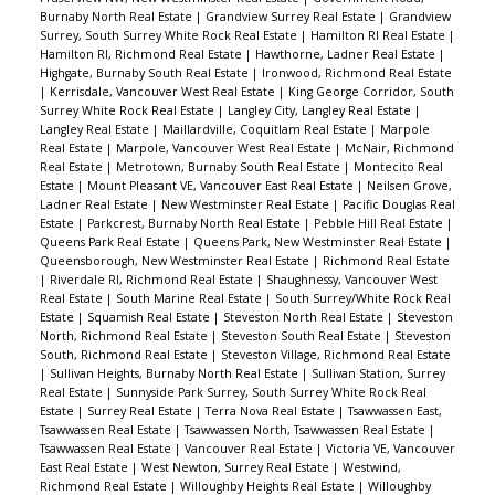
Burnaby North Real Estate
|
Grandview Surrey Real Estate
|
Grandview
Surrey, South Surrey White Rock Real Estate
|
Hamilton RI Real Estate
|
Hamilton RI, Richmond Real Estate
|
Hawthorne, Ladner Real Estate
|
Highgate, Burnaby South Real Estate
|
Ironwood, Richmond Real Estate
|
Kerrisdale, Vancouver West Real Estate
|
King George Corridor, South
Surrey White Rock Real Estate
|
Langley City, Langley Real Estate
|
Langley Real Estate
|
Maillardville, Coquitlam Real Estate
|
Marpole
Real Estate
|
Marpole, Vancouver West Real Estate
|
McNair, Richmond
Real Estate
|
Metrotown, Burnaby South Real Estate
|
Montecito Real
Estate
|
Mount Pleasant VE, Vancouver East Real Estate
|
Neilsen Grove,
Ladner Real Estate
|
New Westminster Real Estate
|
Pacific Douglas Real
Estate
|
Parkcrest, Burnaby North Real Estate
|
Pebble Hill Real Estate
|
Queens Park Real Estate
|
Queens Park, New Westminster Real Estate
|
Queensborough, New Westminster Real Estate
|
Richmond Real Estate
|
Riverdale RI, Richmond Real Estate
|
Shaughnessy, Vancouver West
Real Estate
|
South Marine Real Estate
|
South Surrey/White Rock Real
Estate
|
Squamish Real Estate
|
Steveston North Real Estate
|
Steveston
North, Richmond Real Estate
|
Steveston South Real Estate
|
Steveston
South, Richmond Real Estate
|
Steveston Village, Richmond Real Estate
|
Sullivan Heights, Burnaby North Real Estate
|
Sullivan Station, Surrey
Real Estate
|
Sunnyside Park Surrey, South Surrey White Rock Real
Estate
|
Surrey Real Estate
|
Terra Nova Real Estate
|
Tsawwassen East,
Tsawwassen Real Estate
|
Tsawwassen North, Tsawwassen Real Estate
|
Tsawwassen Real Estate
|
Vancouver Real Estate
|
Victoria VE, Vancouver
East Real Estate
|
West Newton, Surrey Real Estate
|
Westwind,
Richmond Real Estate
|
Willoughby Heights Real Estate
|
Willoughby