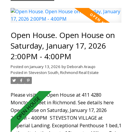
range, stainless steel appliances and cozy
fireplace. Featuring a new hot water tank (2024),
newer paint, carpet, dishwasher (2025) ,fully
renovated bathroom in this rainscreened and
Open House. Open House on
well managed complex. Located in the heart of
Steveston Village, you are steps from shops,
Saturday, January 17, 2026
cafés, restaurants, the boardwalk, Garry point
2:00PM - 4:00PM
and doorstep to the new Steveston Community
Centre. Don't miss out!
Posted on
January 13, 2026
by
Deborah Araujo
Posted in
Steveston South, Richmond Real Estate
Please visit our Open House at 411 4280
Moncton Street in Richmond.
See details here
Open House on Saturday, January 17, 2026
2:00PM - 4:00PM
STEVESTON VILLAGE at
Imperial Landing. Exceptional Penthouse 1 bed,1