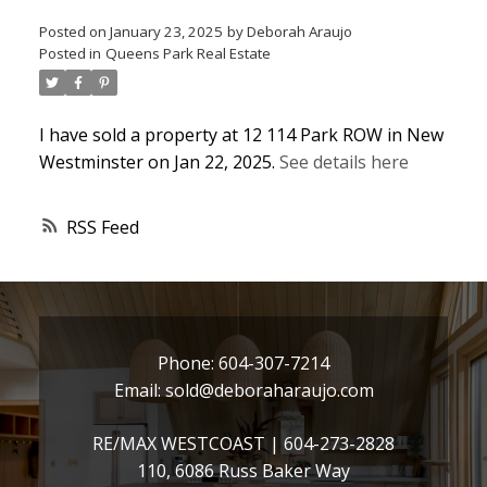
Posted on
January 23, 2025
by
Deborah Araujo
Posted in
Queens Park Real Estate
I have sold a property at 12 114 Park ROW in New
Westminster on Jan 22, 2025.
See details here
RSS
Phone:
604-307-7214
Email:
sold@deboraharaujo.com
RE/MAX WESTCOAST |
604-273-2828
110, 6086 Russ Baker Way