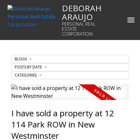
DEBORAH
ARAUJO
PERSONAL REAL
ESTATE
CORPORATION
BLOGS
POSTS BY DATE
CATEGORIES
I have sold a property at 12
114 Park ROW in New
Westminster