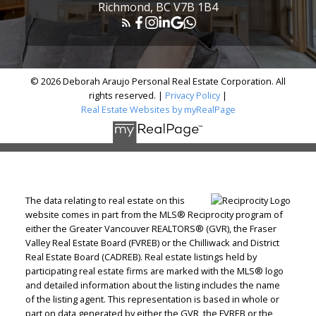
Richmond, BC V7B 1B4
© 2026 Deborah Araujo Personal Real Estate Corporation. All
rights reserved. |
Privacy Policy
|
Real Estate Websites by myRealPage
The data relating to real estate on this
website comes in part from the MLS® Reciprocity program of
either the Greater Vancouver REALTORS® (GVR), the Fraser
Valley Real Estate Board (FVREB) or the Chilliwack and District
Real Estate Board (CADREB). Real estate listings held by
participating real estate firms are marked with the MLS® logo
and detailed information about the listing includes the name
of the listing agent. This representation is based in whole or
part on data generated by either the GVR, the FVREB or the