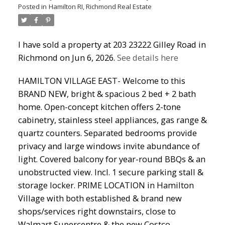
Posted in
Hamilton RI, Richmond Real Estate
I have sold a property at 203 23222 Gilley Road in
Richmond on Jun 6, 2026.
See details here
HAMILTON VILLAGE EAST- Welcome to this
BRAND NEW, bright & spacious 2 bed + 2 bath
home. Open-concept kitchen offers 2-tone
cabinetry, stainless steel appliances, gas range &
quartz counters. Separated bedrooms provide
privacy and large windows invite abundance of
light. Covered balcony for year-round BBQs & an
unobstructed view. Incl. 1 secure parking stall &
storage locker. PRIME LOCATION in Hamilton
Village with both established & brand new
shops/services right downstairs, close to
Walmart Supercentre & the new Costco.