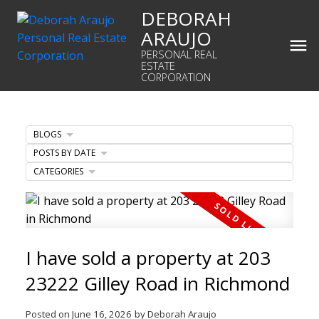
DEBORAH
ARAUJO
PERSONAL REAL
ESTATE
CORPORATION
BLOGS
POSTS BY DATE
CATEGORIES
I have sold a property at 203
23222 Gilley Road in Richmond
Posted on
June 16, 2026
by
Deborah Araujo