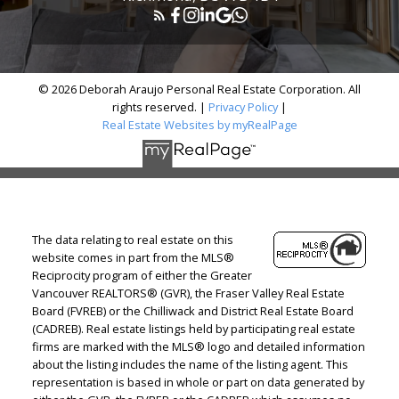
© 2026 Deborah Araujo Personal Real Estate Corporation. All
rights reserved. |
Privacy Policy
|
Real Estate Websites by myRealPage
The data relating to real estate on this
website comes in part from the MLS®
Reciprocity program of either the Greater
Vancouver REALTORS® (GVR), the Fraser Valley Real Estate
Board (FVREB) or the Chilliwack and District Real Estate Board
(CADREB). Real estate listings held by participating real estate
firms are marked with the MLS® logo and detailed information
about the listing includes the name of the listing agent. This
representation is based in whole or part on data generated by