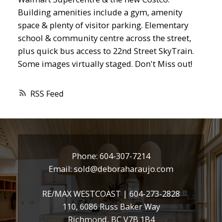
Building amenities include a gym, amenity
space & plenty of visitor parking. Elementary
school & community centre across the street,
plus quick bus access to 22nd Street SkyTrain.
Some images virtually staged. Don't Miss out!
RSS
Phone:
604-307-7214
Email:
sold@deboraharaujo.com
RE/MAX WESTCOAST |
604-273-2828
110, 6086 Russ Baker Way
Richmond, BC V7B 1B4