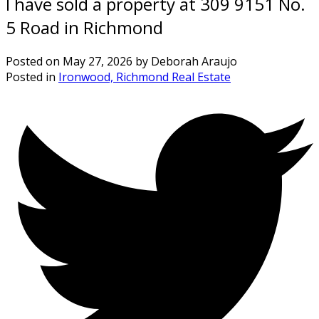
I have sold a property at 309 9151 No.
5 Road in Richmond
Posted on
May 27, 2026
by
Deborah Araujo
Posted in
Ironwood, Richmond Real Estate