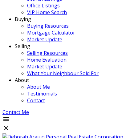
Office Listings
VIP Home Search
Buying
Buying Resources
Mortgage Calculator
Market Update
Selling
Selling Resources
Home Evaluation
Market Update
What Your Neighbour Sold For
About
About Me
Testimonials
Contact
Contact Me