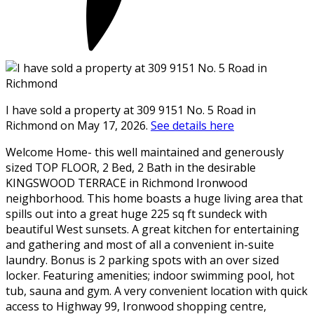
I have sold a property at 309 9151 No. 5 Road in
Richmond on May 17, 2026.
See details here
Welcome Home- this well maintained and generously
sized TOP FLOOR, 2 Bed, 2 Bath in the desirable
KINGSWOOD TERRACE in Richmond Ironwood
neighborhood. This home boasts a huge living area that
spills out into a great huge 225 sq ft sundeck with
beautiful West sunsets. A great kitchen for entertaining
and gathering and most of all a convenient in-suite
laundry. Bonus is 2 parking spots with an over sized
locker. Featuring amenities; indoor swimming pool, hot
tub, sauna and gym. A very convenient location with quick
access to Highway 99, Ironwood shopping centre,