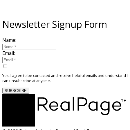
Sign Up For My Community Newsletter
Newsletter Signup Form
Name:
Email:
Yes, I agree to be contacted and receive helpful emails and understand I
can unsubscribe at anytime.
SUBSCRIBE