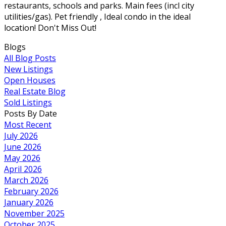
restaurants, schools and parks. Main fees (incl city
utilities/gas). Pet friendly , Ideal condo in the ideal
location! Don't Miss Out!
Blogs
All Blog Posts
New Listings
Open Houses
Real Estate Blog
Sold Listings
Posts By Date
Most Recent
July 2026
June 2026
May 2026
April 2026
March 2026
February 2026
January 2026
November 2025
October 2025