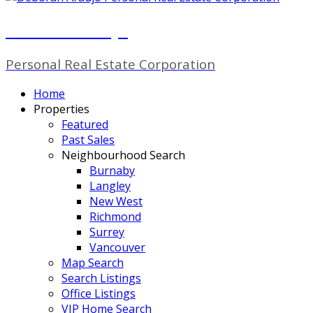
Deborah Araujo
Personal Real Estate Corporation
Home
Properties
Featured
Past Sales
Neighbourhood Search
Burnaby
Langley
New West
Richmond
Surrey
Vancouver
Map Search
Search Listings
Office Listings
VIP Home Search