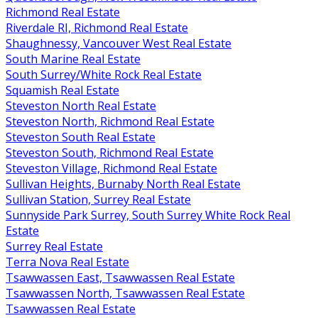
Richmond Real Estate
Riverdale RI, Richmond Real Estate
Shaughnessy, Vancouver West Real Estate
South Marine Real Estate
South Surrey/White Rock Real Estate
Squamish Real Estate
Steveston North Real Estate
Steveston North, Richmond Real Estate
Steveston South Real Estate
Steveston South, Richmond Real Estate
Steveston Village, Richmond Real Estate
Sullivan Heights, Burnaby North Real Estate
Sullivan Station, Surrey Real Estate
Sunnyside Park Surrey, South Surrey White Rock Real
Estate
Surrey Real Estate
Terra Nova Real Estate
Tsawwassen East, Tsawwassen Real Estate
Tsawwassen North, Tsawwassen Real Estate
Tsawwassen Real Estate