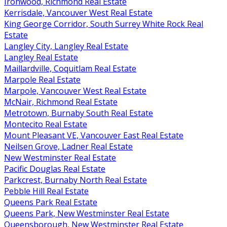
Ironwood, Richmond Real Estate
Kerrisdale, Vancouver West Real Estate
King George Corridor, South Surrey White Rock Real
Estate
Langley City, Langley Real Estate
Langley Real Estate
Maillardville, Coquitlam Real Estate
Marpole Real Estate
Marpole, Vancouver West Real Estate
McNair, Richmond Real Estate
Metrotown, Burnaby South Real Estate
Montecito Real Estate
Mount Pleasant VE, Vancouver East Real Estate
Neilsen Grove, Ladner Real Estate
New Westminster Real Estate
Pacific Douglas Real Estate
Parkcrest, Burnaby North Real Estate
Pebble Hill Real Estate
Queens Park Real Estate
Queens Park, New Westminster Real Estate
Queensborough, New Westminster Real Estate