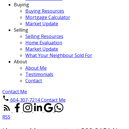
Buying
Buying Resources
Mortgage Calculator
Market Update
Selling
Selling Resources
Home Evaluation
Market Update
What Your Neighbour Sold For
About
About Me
Testimonials
Contact
Contact Me
604-307-7214
Contact Me
RSS