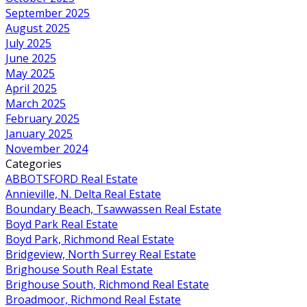
September 2025
August 2025
July 2025
June 2025
May 2025
April 2025
March 2025
February 2025
January 2025
November 2024
Categories
ABBOTSFORD Real Estate
Annieville, N. Delta Real Estate
Boundary Beach, Tsawwassen Real Estate
Boyd Park Real Estate
Boyd Park, Richmond Real Estate
Bridgeview, North Surrey Real Estate
Brighouse South Real Estate
Brighouse South, Richmond Real Estate
Broadmoor, Richmond Real Estate