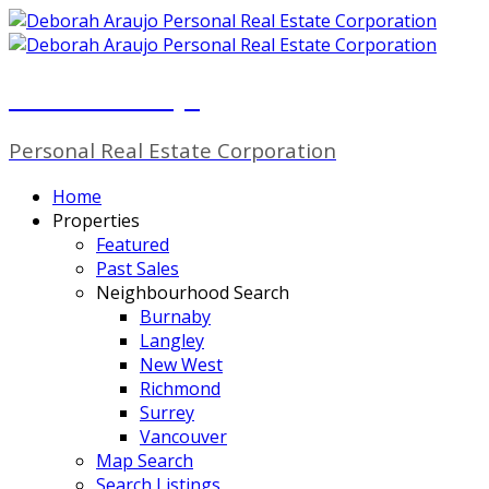
Deborah Araujo
Personal Real Estate Corporation
Home
Properties
Featured
Past Sales
Neighbourhood Search
Burnaby
Langley
New West
Richmond
Surrey
Vancouver
Map Search
Search Listings