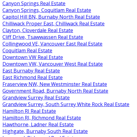
Canyon Springs Real Estate
Canyon Springs, Coquitlam Real Estate
Capitol Hill BN, Burnaby North Real Estate
Chilliwack Proper East, Chilliwack Real Estate
Clayton, Cloverdale Real Estate
Cliff Drive, Tsawwassen Real Estate
Collingwood VE, Vancouver East Real Estate
Coquitlam Real Estate
Downtown VW Real Estate
Downtown VW, Vancouver West Real Estate
East Burnaby Real Estate
East Richmond Real Estate
Fraserview NW, New Westminster Real Estate
Government Road, Burnaby North Real Estate
Grandview Surrey Real Estate
Grandview Surrey, South Surrey White Rock Real Estate
Hamilton RI Real Estate
Hamilton RI, Richmond Real Estate
Hawthorne, Ladner Real Estate
Highgate, Burnaby South Real Estate