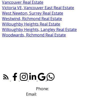
Vancouver Real Estate
Victoria VE, Vancouver East Real Estate
West Newton, Surrey Real Estate
Westwind, Richmond Real Estate
Willoughby Heights Real Estate
Willoughby Heights, Langley Real Estate
Woodwards, Richmond Real Estate
RE/MAX WESTCOAST |
604-273-2828
110, 6086 Russ Baker Way
Richmond, BC V7B 1B4
Phone:
604-307-7214
Email:
sold@deboraharaujo.com
NEWSLETTER