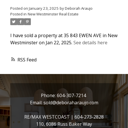
Posted on
January 23, 2025
by
Deborah Araujo
Posted in
New Westminster Real Estate
I have sold a property at 35 843 EWEN AVE in New
Westminster on Jan 22, 2025.
See details here
RSS
Phone:
604-307-7214
Email:
sold@deboraharaujo.com
RE/MAX WESTCOAST |
604-273-2828
110, 6086 Russ Baker Way