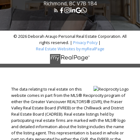
Richmond, BC V7B 1B4
© 2026 Deborah Araujo Personal Real Estate Corporation. All
rights reserved. |
Privacy Policy
|
Real Estate Websites by myRealPage
The data relating to real estate on this
website comes in part from the MLS® Reciprocity program of
either the Greater Vancouver REALTORS® (GVR), the Fraser
Valley Real Estate Board (FVREB) or the Chilliwack and District
Real Estate Board (CADREB). Real estate listings held by
participating real estate firms are marked with the MLS® logo
and detailed information about the listing includes the name
of the listing agent. This representation is based in whole or
part on data generated by either the GVR, the FVREB or the