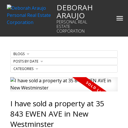
DEBORAH
ARAUJO
PERSONAL REAL
ESTATE
CORPORATION
BLOGS
POSTS BY DATE
CATEGORIES
I have sold a property at 35
843 EWEN AVE in New
Westminster