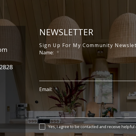
NEWSLETTER
Sign Up For My Community Newslet
com
Name:
-2828
Email:
Yes, I agree to be contacted and receive helpful