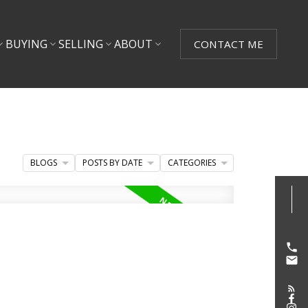
BUYING
SELLING
ABOUT
CONTACT ME
BLOGS
POSTS BY DATE
CATEGORIES