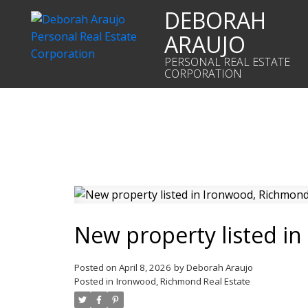
DEBORAH
ARAUJO
PERSONAL REAL ESTATE
CORPORATION
New property listed i
Posted on
April 8, 2026
by
Deborah Araujo
Posted in
Ironwood, Richmond Real Estate