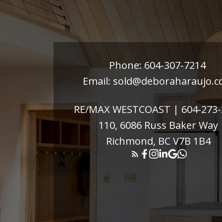
Phone:
604-307-7214
Email:
sold@deboraharaujo.
RE/MAX WESTCOAST |
604-273
110, 6086 Russ Baker Way
Richmond, BC V7B 1B4