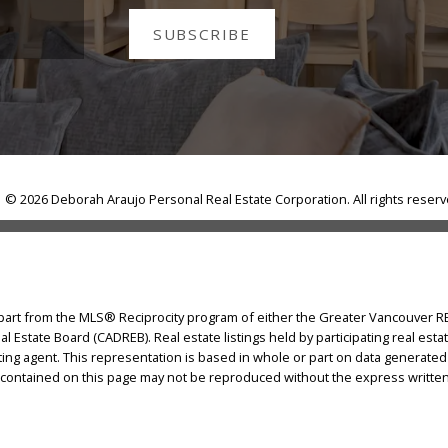
SUBSCRIBE
© 2026 Deborah Araujo Personal Real Estate Corporation. All rights reser
n part from the MLS® Reciprocity program of either the Greater Vancouver 
eal Estate Board (CADREB). Real estate listings held by participating real e
isting agent. This representation is based in whole or part on data generat
ls contained on this page may not be reproduced without the express writte