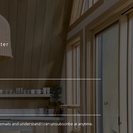
ter
 emails and understand I can unsubscribe at anytime.