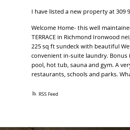
I have listed a new property at 309
Welcome Home- this well maintaine
TERRACE in Richmond Ironwood neigh
225 sq ft sundeck with beautiful We
convenient in-suite laundry. Bonus 
pool, hot tub, sauna and gym. A ver
restaurants, schools and parks. Wha
RSS