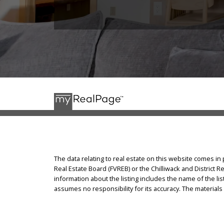
The data relating to real estate on this website comes i
Real Estate Board (FVREB) or the Chilliwack and District R
information about the listing includes the name of the l
assumes no responsibility for its accuracy. The materia