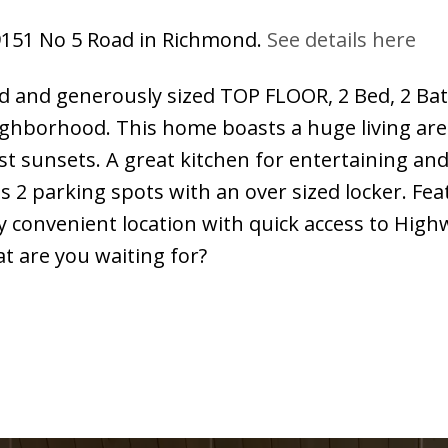
 9151 No 5 Road in Richmond.
See details here
d and generously sized TOP FLOOR, 2 Bed, 2 Ba
borhood. This home boasts a huge living area t
st sunsets. A great kitchen for entertaining and
is 2 parking spots with an over sized locker. F
y convenient location with quick access to Hig
t are you waiting for?