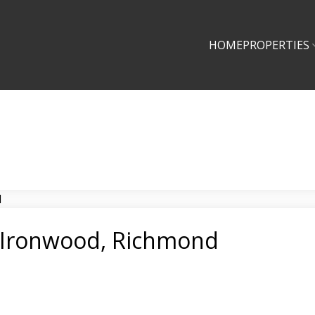
HOME
PROPERTIES
n Ironwood, Richmond