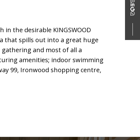
th in the desirable KINGSWOOD
hat spills out into a great huge
 gathering and most of all a
eaturing amenities; indoor swimming
hway 99, Ironwood shopping centre,