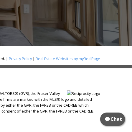
ved. |
Privacy Policy
|
Real Estate Websites by myRealPage
REALTORS® (GVR), the Fraser Valley
state firms are marked with the MLS® logo and detailed
ed by either the GVR, the FVREB or the CADREB which
n consent of either the GVR, the FVREB or the CADREB.
Chat