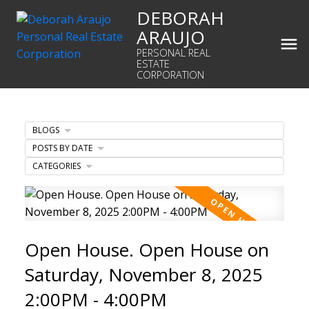
DEBORAH
ARAUJO
PERSONAL REAL
ESTATE
CORPORATION
BLOGS
POSTS BY DATE
CATEGORIES
Open House. Open House on
Saturday, November 8, 2025
2:00PM - 4:00PM