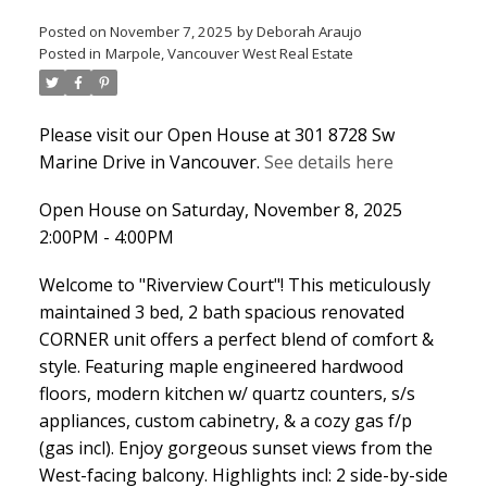
Posted on
November 7, 2025
by
Deborah Araujo
Posted in
Marpole, Vancouver West Real Estate
Please visit our Open House at 301 8728 Sw
Marine Drive in Vancouver.
See details here
Open House on Saturday, November 8, 2025
2:00PM - 4:00PM
Welcome to "Riverview Court"! This meticulously
maintained 3 bed, 2 bath spacious renovated
CORNER unit offers a perfect blend of comfort &
style. Featuring maple engineered hardwood
floors, modern kitchen w/ quartz counters, s/s
appliances, custom cabinetry, & a cozy gas f/p
(gas incl). Enjoy gorgeous sunset views from the
West-facing balcony. Highlights incl: 2 side-by-side