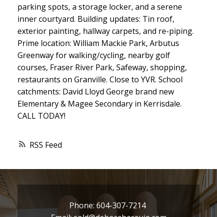
parking spots, a storage locker, and a serene
inner courtyard. Building updates: Tin roof,
exterior painting, hallway carpets, and re-piping.
Prime location: William Mackie Park, Arbutus
Greenway for walking/cycling, nearby golf
courses, Fraser River Park, Safeway, shopping,
restaurants on Granville. Close to YVR. School
catchments: David Lloyd George brand new
Elementary & Magee Secondary in Kerrisdale.
CALL TODAY!
RSS
Phone:
604-307-7214