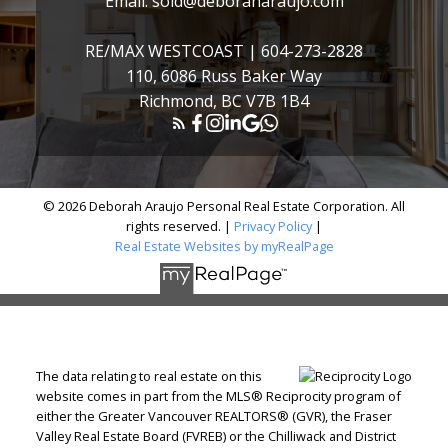
Email:
sold@deboraharaujo.com
RE/MAX WESTCOAST |
604-273-2828
110, 6086 Russ Baker Way
Richmond, BC V7B 1B4
© 2026 Deborah Araujo Personal Real Estate Corporation. All
rights reserved. |
Privacy Policy
|
Real Estate Websites by myRealPage
The data relating to real estate on this
website comes in part from the MLS® Reciprocity program of
either the Greater Vancouver REALTORS® (GVR), the Fraser
Valley Real Estate Board (FVREB) or the Chilliwack and District