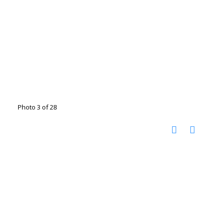
Photo 3 of 28