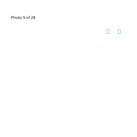
Photo 9 of 28