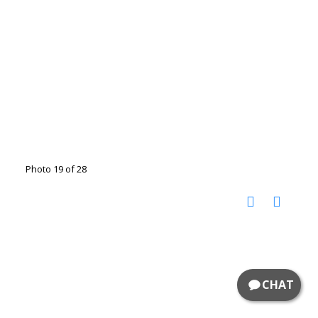
Photo 19 of 28
CHAT