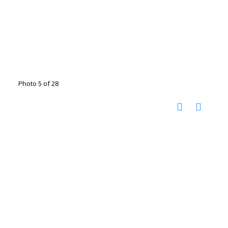
Photo 5 of 28