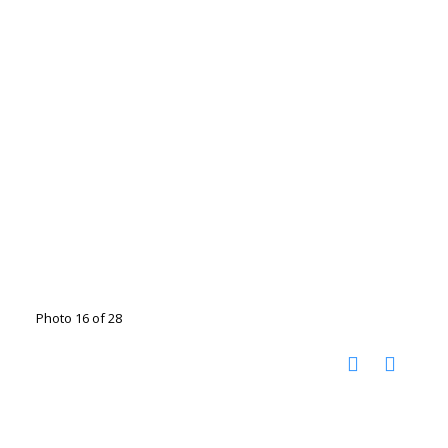
Photo 16 of 28