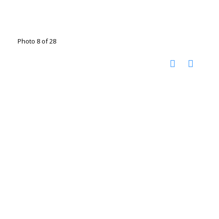
Photo 8 of 28