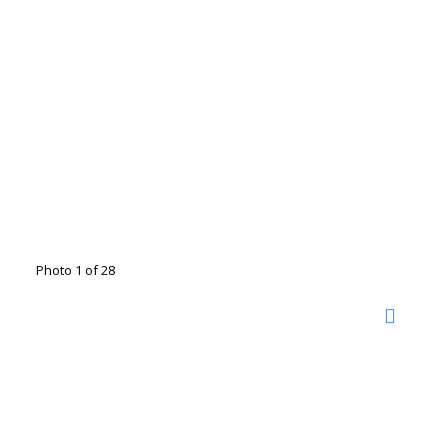
Photo 1 of 28