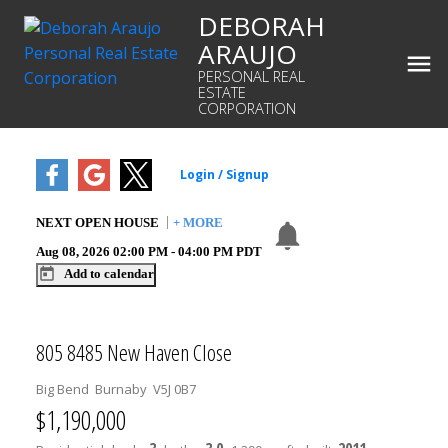
DEBORAH
ARAUJO
PERSONAL REAL
ESTATE
CORPORATION
NEXT
OPEN HOUSE
+ MORE
Aug 08, 2026
02:00 PM
-
04:00 PM
PDT
Add to calendar
805 8485 New Haven Close
Big Bend
Burnaby
V5J 0B7
$1,190,000