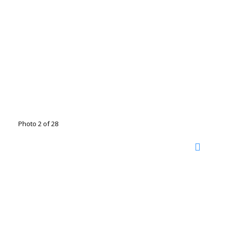
Photo 2 of 28