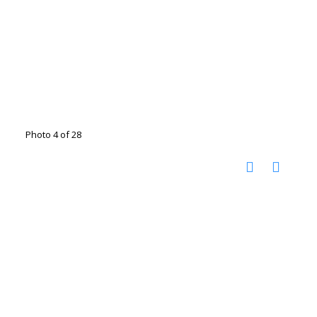
Photo 4 of 28