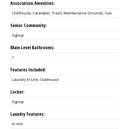
Association Amenities:
Clubhouse, Caretaker, Trash, Maintenance Grounds, Gas
Senior Community:
Signup
Main Level Bathrooms:
1
Features Included:
Laundry In Unit, Clubhouse
Locker:
Signup
Laundry Features:
In Unit