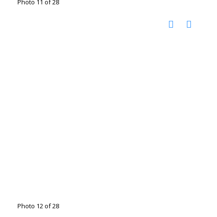
Photo 11 of 28
Photo 12 of 28