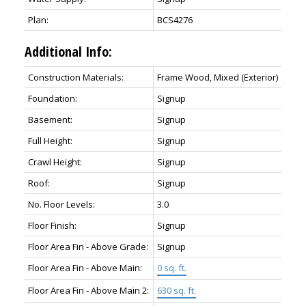
Plan:
BCS4276
Additional Info:
Construction Materials:
Frame Wood, Mixed (Exterior)
Foundation:
Signup
Basement:
Signup
Full Height:
Signup
Crawl Height:
Signup
Roof:
Signup
No. Floor Levels:
3.0
Floor Finish:
Signup
Floor Area Fin - Above Grade:
Signup
Floor Area Fin - Above Main:
0 sq. ft.
Floor Area Fin - Above Main 2:
630 sq. ft.