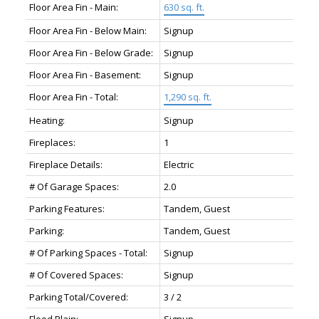
Floor Area Fin - Main:
630 sq. ft.
Floor Area Fin - Below Main:
Signup
Floor Area Fin - Below Grade:
Signup
Floor Area Fin - Basement:
Signup
Floor Area Fin - Total:
1,290 sq. ft.
Heating:
Signup
Fireplaces:
1
Fireplace Details:
Electric
# Of Garage Spaces:
2.0
Parking Features:
Tandem, Guest
Parking:
Tandem, Guest
# Of Parking Spaces - Total:
Signup
# Of Covered Spaces:
Signup
Parking Total/Covered:
3 / 2