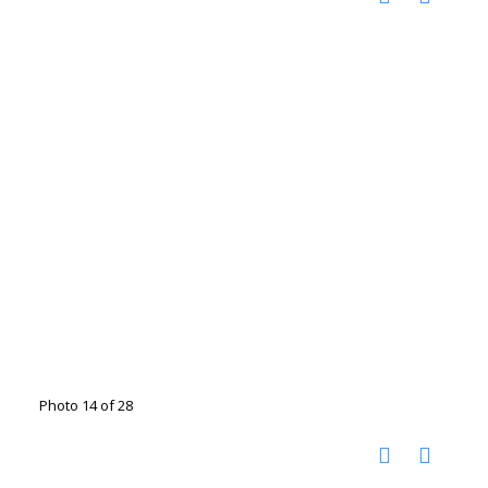
Photo 14 of 28