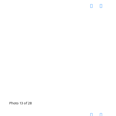
Photo 13 of 28