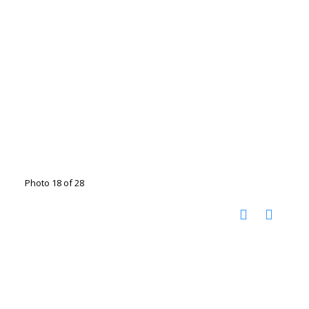
Photo 18 of 28