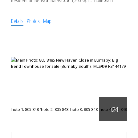
3
3.0
2011
Residential
beds:
baths:
1,290 sq. ft.
built:
Details
Photos
Map