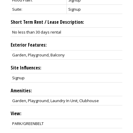
Flood Plain:
Signup
Suite:
Signup
Short Term Rent / Lease Description:
No less than 30 days rental
Exterior Features:
Garden, Playground, Balcony
Site Influences:
Signup
Amenities:
Garden, Playground, Laundry In Unit, Clubhouse
View:
PARK/GREENBELT