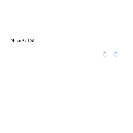
Photo 6 of 28