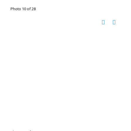
Photo 10 of 28