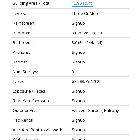
Building Area - Total:
1,290 sq. ft.
Levels:
Three Or More
Rainscreen:
Signup
Bedrooms:
3
(Above Grd: 3)
Bathrooms:
3.0
(Full:2/Half:1)
Kitchens:
Signup
Rooms:
Signup
Num Storeys:
3
Taxes:
$3,588.75 / 2025
Exposure / Faces:
Signup
Rear Yard Exposure:
Signup
Outdoor Area:
Fenced, Garden, Balcony
Pad Rental:
Signup
# or % of Rentals Allowed:
Signup
Water Supply:
Signup