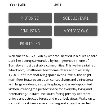
Year Built:
2011
PHOTOS (28)
SCHEDULE / EMAIL
SEND LISTING
PRINT LISTING
Welcome to MCGREGOR by Amacon, nestled in a quiet 12-acre
park-like setting surrounded by lush greenbelt in one of
Burnaby's most desirable communities. This well-maintained
3-bedroom, 3-bathroom townhome offers approximately
1,290 SF of functional living space over 3 levels. The bright
main floor features an open-concept living and dining area
with large windows, a cozy fireplace, and a well-appointed
kitchen, creating the perfect space for everyday living and
entertaining. Upstairs, the south-facing primary bedroom
enjoys unobstructed forest and greenbelt views. Wake up to
tranquil forest views every morning and enjoy the perfect