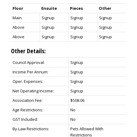
Floor
Ensuite
Pieces
Other
Main
Signup
Signup
Signup
Above
Signup
Signup
Signup
Above
Signup
Signup
Signup
Other Details:
Council Approval:
Signup
Income Per Annum:
Signup
Oper. Expenses:
Signup
Net Operating Income:
Signup
Association Fee:
$508.06
Age Restrictions:
No
GST Included:
No
By-Law Restrictions:
Pets Allowed With
Restrictions