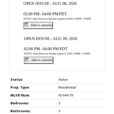
OPEN HOUSE
-
AUG 08, 2026
02:00 PM
-
04:00 PM
PDT
NOTES: Open House on Saturday, August 8, 2026 2:00PM - 4:00PM
Add to calendar
OPEN HOUSE
-
AUG 09, 2026
02:00 PM
-
04:00 PM
PDT
NOTES: Open House on Sunday, August 9, 2026 2:00PM - 4:00PM
Add to calendar
Status:
Active
Prop. Type:
Residential
MLS® Num:
R3144179
Bedrooms:
3
Bathrooms:
3