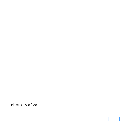
Photo 15 of 28