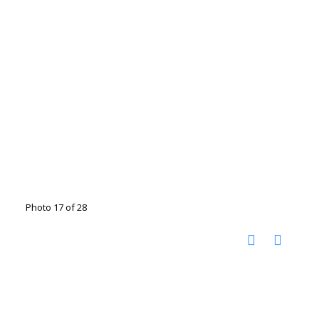
Photo 17 of 28