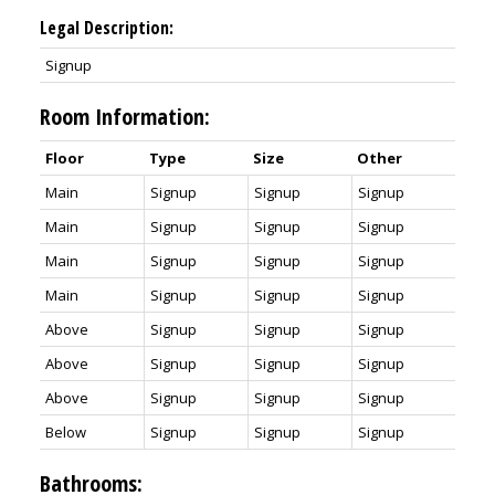
Legal Description:
Signup
Room Information:
Floor
Type
Size
Other
Main
Signup
Signup
Signup
Main
Signup
Signup
Signup
Main
Signup
Signup
Signup
Main
Signup
Signup
Signup
Above
Signup
Signup
Signup
Above
Signup
Signup
Signup
Above
Signup
Signup
Signup
Below
Signup
Signup
Signup
Bathrooms: