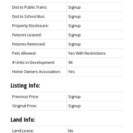
Dist to Public Trans:
Signup
Dist to School Bus:
Signup
Property Disclosure:
Signup
Fixtures Leased:
Signup
Fixtures Removed:
Signup
Pets Allowed:
Yes With Restrictions
# Units in Development:
96
Home Owners Association:
Yes
Listing Info:
Previous Price:
Signup
Original Price:
Signup
Land Info:
Land Lease:
No