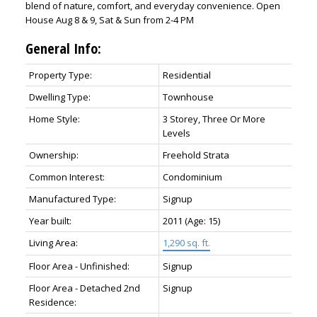
blend of nature, comfort, and everyday convenience. Open
House Aug 8 & 9, Sat & Sun from 2-4 PM
General Info:
Property Type:
Residential
Dwelling Type:
Townhouse
Home Style:
3 Storey, Three Or More
Levels
Ownership:
Freehold Strata
Common Interest:
Condominium
Manufactured Type:
Signup
Year built:
2011
(Age: 15)
Living Area:
1,290 sq. ft.
Floor Area - Unfinished:
Signup
Floor Area - Detached 2nd
Signup
Residence: