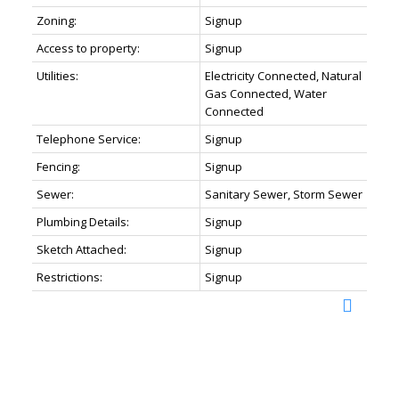
Zoning:
Signup
Access to property:
Signup
Utilities:
Electricity Connected, Natural
Gas Connected, Water
Connected
Telephone Service:
Signup
Fencing:
Signup
Sewer:
Sanitary Sewer, Storm Sewer
Plumbing Details:
Signup
Sketch Attached:
Signup
Restrictions:
Signup