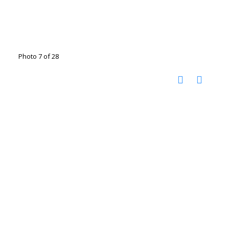
Photo 7 of 28