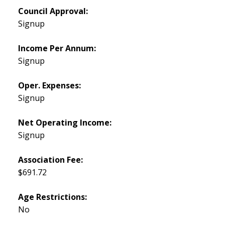
Council Approval:
Signup
Income Per Annum:
Signup
Oper. Expenses:
Signup
Net Operating Income:
Signup
Association Fee:
$691.72
Age Restrictions:
No