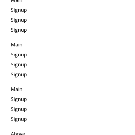
Main
Signup
Signup
Signup
Main
Signup
Signup
Signup
Main
Signup
Signup
Signup
Above