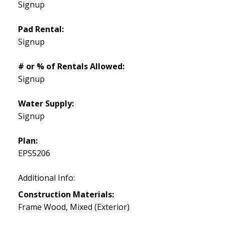
Signup
Pad Rental:
Signup
# or % of Rentals Allowed:
Signup
Water Supply:
Signup
Plan:
EPS5206
Additional Info:
Construction Materials:
Frame Wood, Mixed (Exterior)