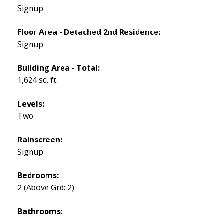
Signup
Floor Area - Detached 2nd Residence:
Signup
Building Area - Total:
1,624 sq. ft.
Levels:
Two
Rainscreen:
Signup
Bedrooms:
2
(Above Grd: 2)
Bathrooms: