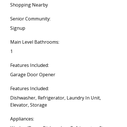
Shopping Nearby
Senior Community:
Signup
Main Level Bathrooms:
1
Features Included:
Garage Door Opener
Features Included:
Dishwasher, Refrigerator, Laundry In Unit,
Elevator, Storage
Appliances: