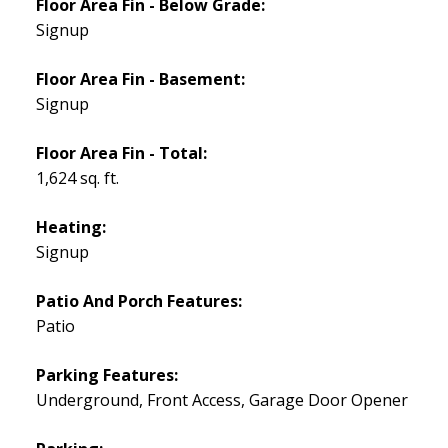
Floor Area Fin - Below Grade:
Signup
Floor Area Fin - Basement:
Signup
Floor Area Fin - Total:
1,624 sq. ft.
Heating:
Signup
Patio And Porch Features:
Patio
Parking Features:
Underground, Front Access, Garage Door Opener