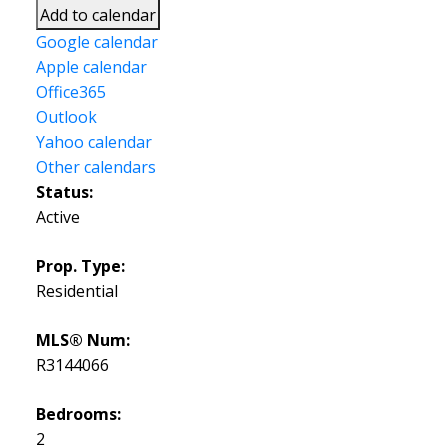
Add to calendar
Google calendar
Apple calendar
Office365
Outlook
Yahoo calendar
Other calendars
Status:
Active
Prop. Type:
Residential
MLS® Num:
R3144066
Bedrooms:
2