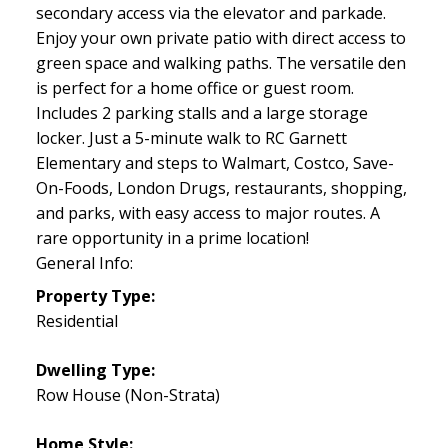
secondary access via the elevator and parkade.
Enjoy your own private patio with direct access to
green space and walking paths. The versatile den
is perfect for a home office or guest room.
Includes 2 parking stalls and a large storage
locker. Just a 5-minute walk to RC Garnett
Elementary and steps to Walmart, Costco, Save-
On-Foods, London Drugs, restaurants, shopping,
and parks, with easy access to major routes. A
rare opportunity in a prime location!
General Info:
Property Type:
Residential
Dwelling Type:
Row House (Non-Strata)
Home Style: