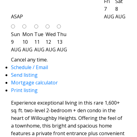
Fri
Sat
7
8
ASAP
AUG
AUG
Sun
Mon
Tue
Wed
Thu
9
10
11
12
13
AUG
AUG
AUG
AUG
AUG
Cancel any time.
Schedule / Email
Send listing
Mortgage calculator
Print listing
Experience exceptional living in this rare 1,600+
sq. ft. two-level 2-bedroom + den condo in the
heart of Willoughby Heights. Offering the feel of
a townhome, this bright and spacious home
features a private front entrance plus convenient