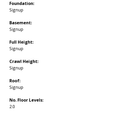
Foundation:
Signup
Basement:
Signup
Full Height:
Signup
Crawl Height:
Signup
Roof:
Signup
No. Floor Levels:
2.0