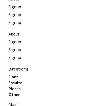
Signup
Signup
Signup
Above
Signup
Signup
Signup
Bathrooms:
Floor
Ensuite
Pieces
Other
Main