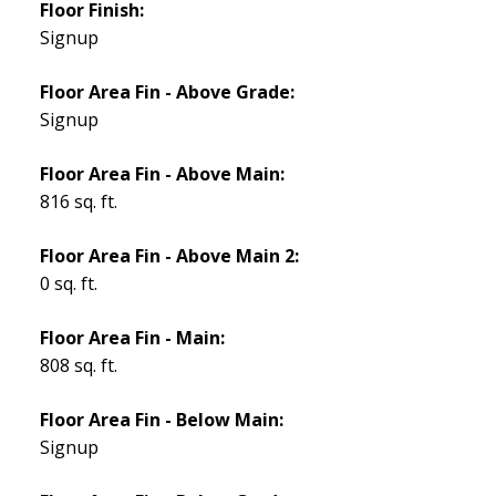
Floor Finish:
Signup
Floor Area Fin - Above Grade:
Signup
Floor Area Fin - Above Main:
816 sq. ft.
Floor Area Fin - Above Main 2:
0 sq. ft.
Floor Area Fin - Main:
808 sq. ft.
Floor Area Fin - Below Main:
Signup