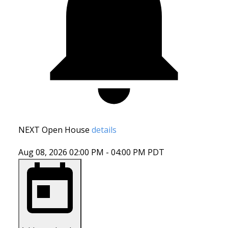
NEXT
Open House
details
Aug 08, 2026
02:00 PM
-
04:00 PM
PDT