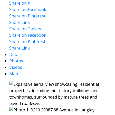
Share on X
Share on Facebook
Share on Pinterest
Share Link
Share on Twitter
Share on Facebook
Share on Pinterest
Share Link
Details
Photos
Videos
Map