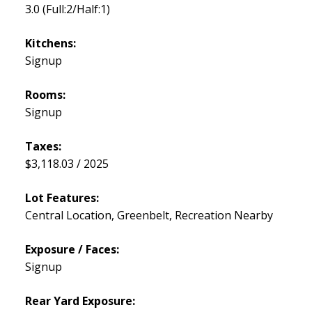
3.0
(Full:2/Half:1)
Kitchens:
Signup
Rooms:
Signup
Taxes:
$3,118.03 / 2025
Lot Features:
Central Location, Greenbelt, Recreation Nearby
Exposure / Faces:
Signup
Rear Yard Exposure: