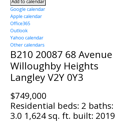
Add to calendar
Google calendar
Apple calendar
Office365
Outlook
Yahoo calendar
Other calendars
B210 20087 68 Avenue
Willoughby Heights
Langley
V2Y 0Y3
$749,000
Residential
beds:
2
baths:
3.0
1,624 sq. ft.
built:
2019