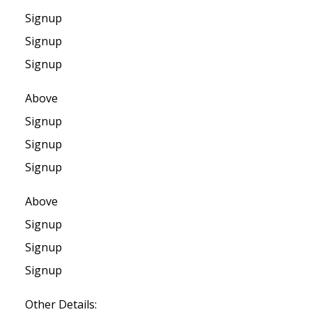
Signup
Signup
Signup
Above
Signup
Signup
Signup
Above
Signup
Signup
Signup
Other Details: