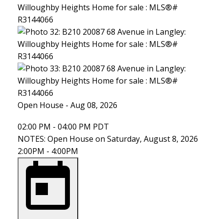
Open House
-
Aug 08, 2026
02:00 PM
-
04:00 PM
PDT
NOTES: Open House on Saturday, August 8, 2026
2:00PM - 4:00PM