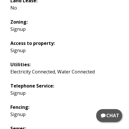
Land Lease:
No
Zoning:
Signup
Access to property:
Signup
Utilities:
Electricity Connected, Water Connected
Telephone Service:
Signup
Fencing:
Signup
CHAT
Sewer: