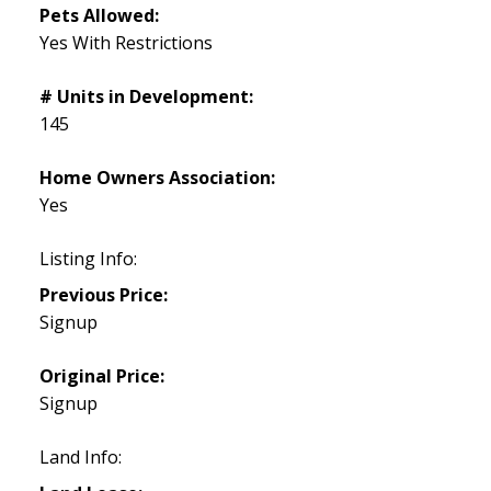
Pets Allowed:
Yes With Restrictions
# Units in Development:
145
Home Owners Association:
Yes
Listing Info:
Previous Price:
Signup
Original Price:
Signup
Land Info: