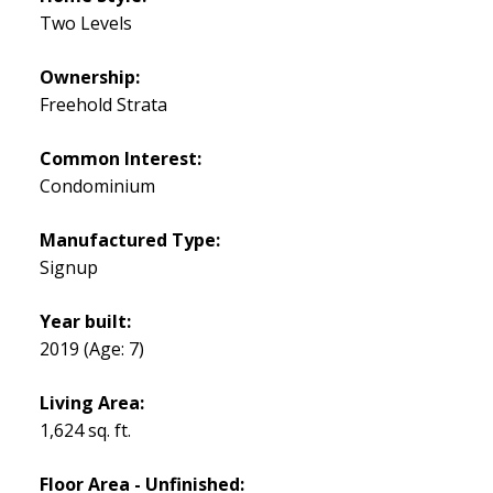
Two Levels
Ownership:
Freehold Strata
Common Interest:
Condominium
Manufactured Type:
Signup
Year built:
2019
(Age: 7)
Living Area:
1,624 sq. ft.
Floor Area - Unfinished: