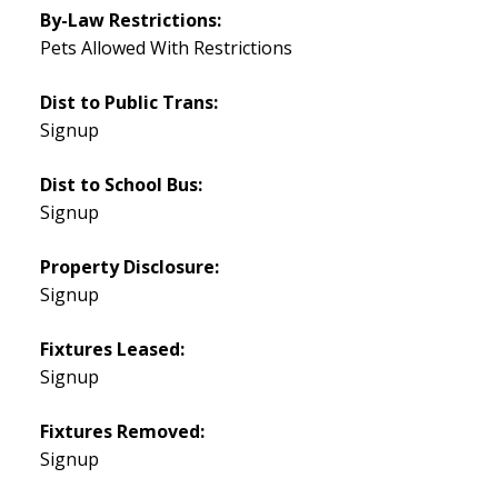
By-Law Restrictions:
Pets Allowed With Restrictions
Dist to Public Trans:
Signup
Dist to School Bus:
Signup
Property Disclosure:
Signup
Fixtures Leased:
Signup
Fixtures Removed:
Signup