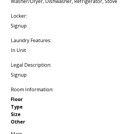
Washer/Dryer, Dishwasher, Refrigerator, Stove
Locker:
Signup
Laundry Features:
In Unit
Legal Description:
Signup
Room Information:
Floor
Type
Size
Other