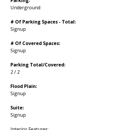
Parking:
Underground
# Of Parking Spaces - Total:
Signup
# Of Covered Spaces:
Signup
Parking Total/Covered:
2 / 2
Flood Plain:
Signup
Suite:
Signup
Interior Features: