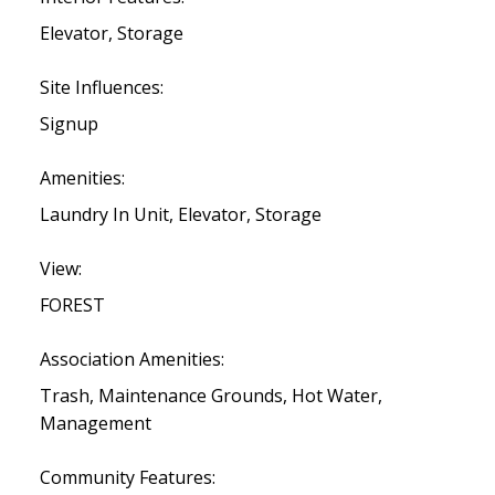
Elevator, Storage
Site Influences:
Signup
Amenities:
Laundry In Unit, Elevator, Storage
View:
FOREST
Association Amenities:
Trash, Maintenance Grounds, Hot Water,
Management
Community Features: