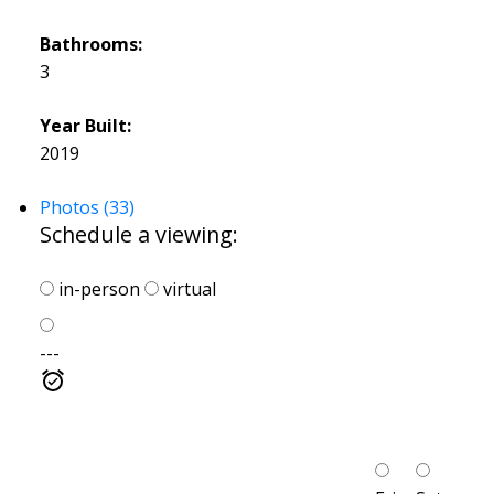
Bathrooms:
3
Year Built:
2019
Photos (33)
Schedule a viewing:
in-person
virtual
---