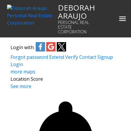
DEBORAH
ARAUJO
PERSONAL REAL
ESTATE
CORPORATION
Login with:
Forgot password
Extend
Verify
Contact
Signup
Login
more maps
Location Score
See more