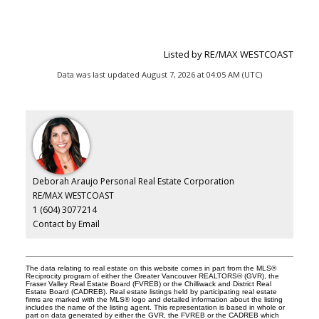
Listed by RE/MAX WESTCOAST
Data was last updated August 7, 2026 at 04:05 AM (UTC)
Deborah Araujo Personal Real Estate Corporation
RE/MAX WESTCOAST
1 (604) 3077214
Contact by Email
The data relating to real estate on this website comes in part from the MLS®
Reciprocity program of either the Greater Vancouver REALTORS® (GVR), the
Fraser Valley Real Estate Board (FVREB) or the Chilliwack and District Real
Estate Board (CADREB). Real estate listings held by participating real estate
firms are marked with the MLS® logo and detailed information about the listing
includes the name of the listing agent. This representation is based in whole or
part on data generated by either the GVR, the FVREB or the CADREB which