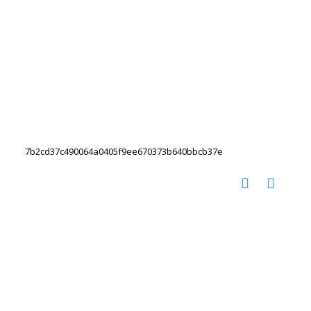
7b2cd37c490064a0405f9ee670373b640bbcb37e