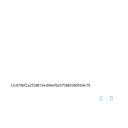
12c8796f2a2f28813ed46ef6207588358dfdde79