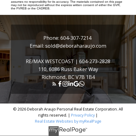
assumes no responsibility for its accuracy. The materials contained on this page
may not be reproduced without the express written consent of either the GVR,
the FVREB or the CADREB.
Phone:
604-307-7214
Email:
sold@deboraharaujo.com
RE/MAX WESTCOAST |
604-273-2828
110, 6086 Russ Baker Way
Richmond, BC V7B 1B4
© 2026 Deborah Araujo Personal Real Estate Corporation. All
rights reserved. |
Privacy Policy
|
Real Estate Websites by myRealPage