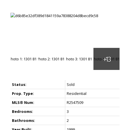
Status:
Sold
Prop. Type:
Residential
MLS® Num:
R2547509
Bedrooms:
3
Bathrooms:
2
Year Built:
1999