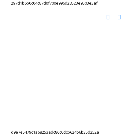
297d1b6b0c04c87d0f700e996d28523e9503e3af
d9e7e5479c1a68253adc86c0dcb624b6b35d252a