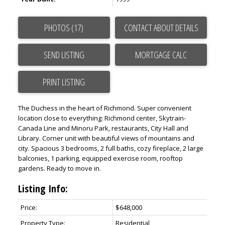
PHOTOS (17)
CONTACT ABOUT DETAILS
SEND LISTING
PRINT LISTING
The Duchess in the heart of Richmond. Super convenient
location close to everything: Richmond center, Skytrain-
Canada Line and Minoru Park, restaurants, City Hall and
Library. Corner unit with beautiful views of mountains and
city. Spacious 3 bedrooms, 2 full baths, cozy fireplace, 2 large
balconies, 1 parking, equipped exercise room, rooftop
gardens. Ready to move in.
Listing Info:
Price:
$648,000
Property Type:
Residential