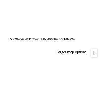
55bc9f4c4e70d1f154bf4168401d8a855cb89a9e
Larger map options: