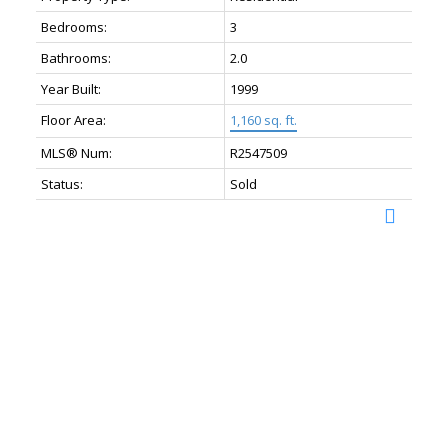
Bedrooms:
3
Bathrooms:
2.0
Year Built:
1999
Floor Area:
1,160 sq. ft.
MLS® Num:
R2547509
Status:
Sold