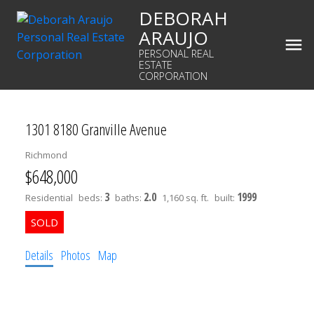
DEBORAH
ARAUJO
PERSONAL REAL
ESTATE
CORPORATION
1301 8180 Granville Avenue
Richmond
$648,000
3
2.0
1999
Residential
beds:
baths:
1,160 sq. ft.
built:
Details
Photos
Map