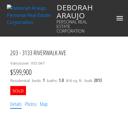
DEBORAH
ARAUJO
PERSONAL REAL
ESTATE
CORPORATION
203 - 3133 RIVERWALK AVE
Vancouver
V5S 0A7
$599,900
1
1.0
2013
Residential
beds:
baths:
816 sq. ft.
built:
Details
Photos
Map