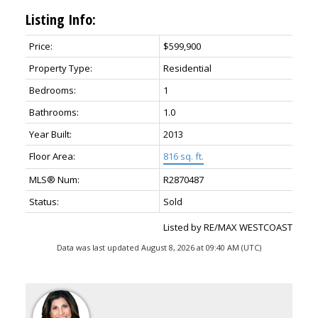
Listing Info:
Price:
$599,900
Property Type:
Residential
Bedrooms:
1
Bathrooms:
1.0
Year Built:
2013
Floor Area:
816 sq. ft.
MLS® Num:
R2870487
Status:
Sold
Listed by RE/MAX WESTCOAST
Data was last updated August 8, 2026 at 09:40 AM (UTC)