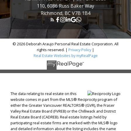
110, 6086 Russ Baker Way
Richmond, BC V7B 1B4
© 2026 Deborah Araujo Personal Real Estate Corporation. All
rights reserved. |
Privacy Policy
|
Real Estate Websites by myRealPage
The data relating to real estate on this
website comes in part from the MLS® Reciprocity program of
either the Greater Vancouver REALTORS® (GVR), the Fraser
Valley Real Estate Board (FVREB) or the Chilliwack and District
Real Estate Board (CADREB). Real estate listings held by
participating real estate firms are marked with the MLS® logo
and detailed information about the listing includes the name