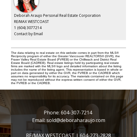
Deborah Araujo Personal Real Estate Corporation
RE/MAX WESTCOAST
1 (604) 3077214
Contact by Email
The data relating to real estate on this website comes in part from the MLS®
Reciprocity program of either the Greater Vancouver REALTORS® (GVR), the
Fraser Valley Real Estate Board (FVREB) or the Chilliwack and District Real
Estate Board (CADREB). Real estate listings held by participating real estate
firms are marked with the MLS® logo and detailed information about the listing
includes the name of the listing agent. This representation is based in whole or
part on data generated by either the GVR, the FVREB or the CADREB which
assumes no responsibility for its accuracy. The materials contained on this page
may not be reproduced without the express written consent of either the GVR,
the FVREB or the CADREB.
Phone:
604-307-7214
Email:
sold@deboraharaujo.com
RE/MAX WESTCOAST |
604-273-2828