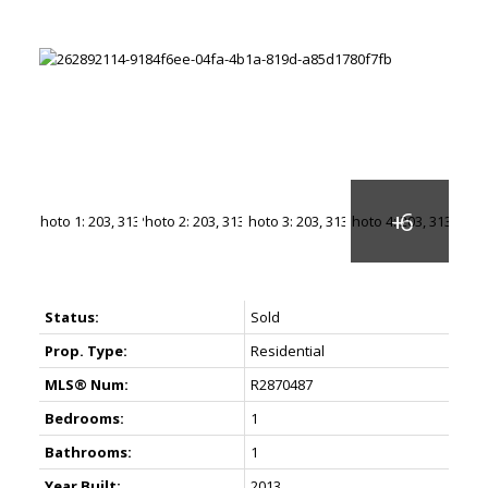
Status:
Sold
Prop. Type:
Residential
MLS® Num:
R2870487
Bedrooms:
1
Bathrooms:
1
Year Built:
2013