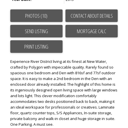
PHOTOS (10)
CONTACT ABOUT DETAILS
SEND LISTING
PRINT LISTING
Experience River District living at its finest at New Water,
crafted by Polygon with impeccable quality. Rarely found so
spacious one bedroom and Den with 816sf and 77sf outdoor
space. It is easy to make a 2nd bedroom in the Den with an
enclosed door already installed. The highlight of this home is
its ingeniously designed open living space with large windows
and lots light. This clever modification comfortably
accommodates two desks positioned back to back, making it
an ideal workspace for professionals or creatives. Laminate
floor, quartz counter tops, S/S Appliances, In-suite storage,
private balcony and walk-in closet and huge storage in suite.
One Parking. A must see.