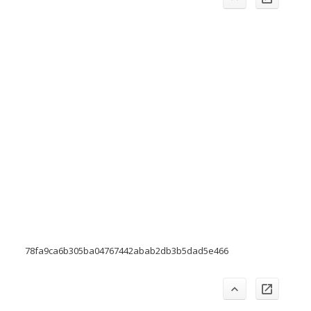
78fa9ca6b305ba04767442abab2db3b5dad5e466