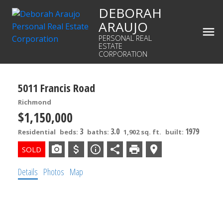
DEBORAH
ARAUJO
PERSONAL REAL
ESTATE
CORPORATION
5011 Francis Road
Richmond
$1,150,000
3
3.0
1979
Residential
beds:
baths:
1,902 sq. ft.
built:
Details
Photos
Map