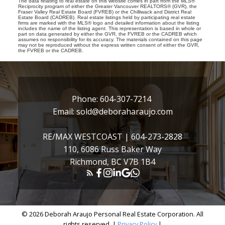
The data relating to real estate on this website comes in part from the MLS®
Reciprocity program of either the Greater Vancouver REALTORS® (GVR), the
Fraser Valley Real Estate Board (FVREB) or the Chilliwack and District Real
Estate Board (CADREB). Real estate listings held by participating real estate
firms are marked with the MLS® logo and detailed information about the listing
includes the name of the listing agent. This representation is based in whole or
part on data generated by either the GVR, the FVREB or the CADREB which
assumes no responsibility for its accuracy. The materials contained on this page
may not be reproduced without the express written consent of either the GVR,
the FVREB or the CADREB.
Phone:
604-307-7214
Email:
sold@deboraharaujo.com
RE/MAX WESTCOAST |
604-273-2828
110, 6086 Russ Baker Way
Richmond, BC V7B 1B4
© 2026 Deborah Araujo Personal Real Estate Corporation. All
rights reserved. |
Privacy Policy
|