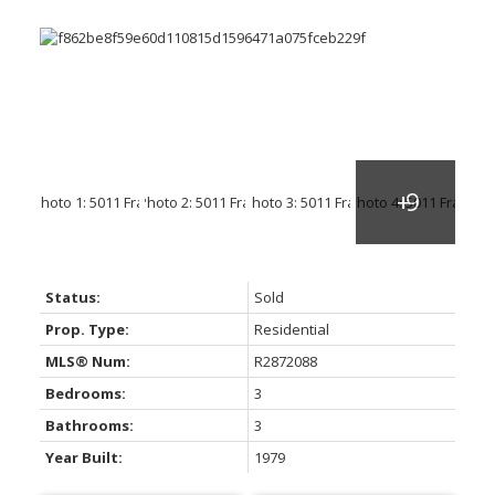
Status:
Sold
Prop. Type:
Residential
MLS® Num:
R2872088
Bedrooms:
3
Bathrooms:
3
Year Built:
1979