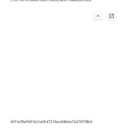
65f1ef8afd916c5a0547374ee84b6a72d70f78b0