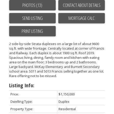
PHOTOS (13)
CONTACT ABOUT DETAILS
SEND LISTING
PRINT LISTING
2 side-by-side Strata duplexes on a large lot of about 9600
sq.ft. with wide frontage. Centrally located at corner of Francis
and Railway. Each duplex is about 1900 sq.ft. Roof 2019.
Spacious living, dining, family room and kitchen with eating
area on the main floor; 3 bedrooms up and 2 bathrooms.
Large backyard. McKay Elementary and Burnett Secondary
school area. 5011 and 5013 Francis selling together as one lot.
Rare offering not to be missed.
Listing Info:
Price:
$1,150,000
Dwelling Type:
Duplex
Property Type:
Residential