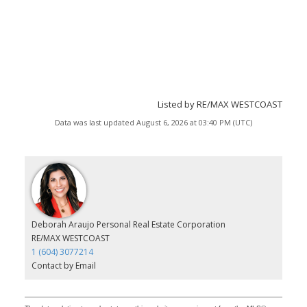
Listed by RE/MAX WESTCOAST
Data was last updated August 6, 2026 at 03:40 PM (UTC)
Deborah Araujo Personal Real Estate Corporation
RE/MAX WESTCOAST
1 (604) 3077214
Contact by Email