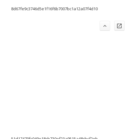
8d67fe9c3746d5e1f16f6b7007bc1a12a07f4d10
51d17479fc049e18cb730ef23a9515a48cbcf2eb