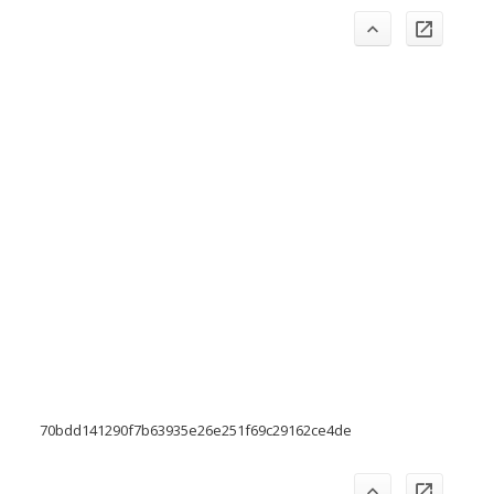
70bdd141290f7b63935e26e251f69c29162ce4de