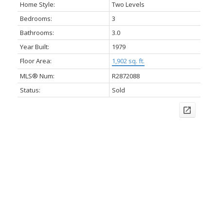
Home Style:
Two Levels
Bedrooms:
3
Bathrooms:
3.0
Year Built:
1979
Floor Area:
1,902 sq. ft.
MLS® Num:
R2872088
Status:
Sold