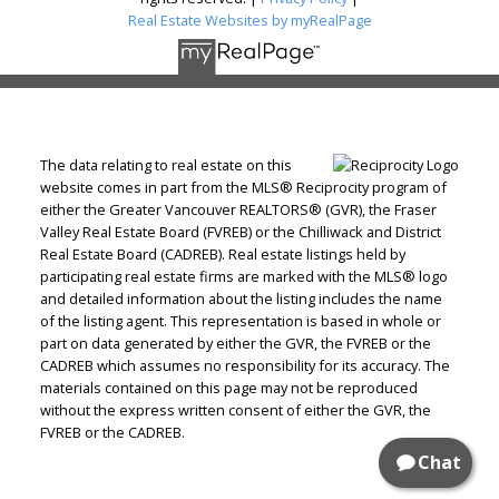
Real Estate Websites by myRealPage
The data relating to real estate on this
website comes in part from the MLS® Reciprocity program of
either the Greater Vancouver REALTORS® (GVR), the Fraser
Valley Real Estate Board (FVREB) or the Chilliwack and District
Real Estate Board (CADREB). Real estate listings held by
participating real estate firms are marked with the MLS® logo
and detailed information about the listing includes the name
of the listing agent. This representation is based in whole or
part on data generated by either the GVR, the FVREB or the
CADREB which assumes no responsibility for its accuracy. The
materials contained on this page may not be reproduced
without the express written consent of either the GVR, the
FVREB or the CADREB.
Chat