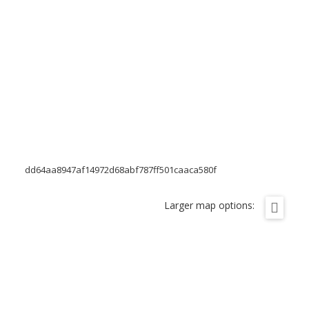
dd64aa8947af14972d68abf787ff501caaca580f
Larger map options: