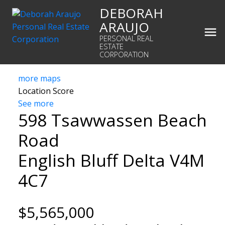
DEBORAH
ARAUJO
PERSONAL REAL
ESTATE
CORPORATION
more maps
Location Score
See more
598 Tsawwassen Beach
Road
English Bluff
Delta
V4M
4C7
$5,565,000