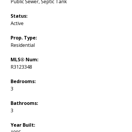
Public Sewer, Septic Tank
Status:
Active
Prop. Type:
Residential
MLS® Num:
R3123348
Bedrooms:
3
Bathrooms:
3
Year Built: