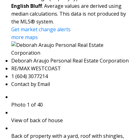
English Bluff
. Average values are derived using
median calculations. This data is not produced by
the MLS® system.
Get market change alerts
more maps
Deborah Araujo Personal Real Estate Corporation
RE/MAX WESTCOAST
1 (604) 3077214
Contact by Email
Photo 1 of 40
View of back of house
Back of property with a yard, roof with shingles,