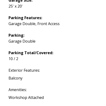
Garage Size:
25' x 20'
Parking Features:
Garage Double, Front Access
Parking:
Garage Double
Parking Total/Covered:
10 / 2
Exterior Features:
Balcony
Amenities:
Workshop Attached