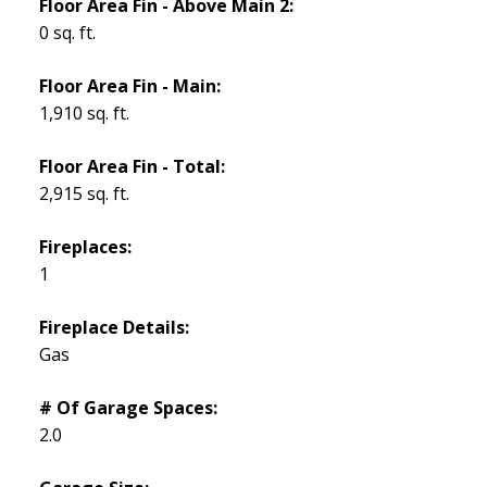
Floor Area Fin - Above Main 2:
0 sq. ft.
Floor Area Fin - Main:
1,910 sq. ft.
Floor Area Fin - Total:
2,915 sq. ft.
Fireplaces:
1
Fireplace Details:
Gas
# Of Garage Spaces:
2.0