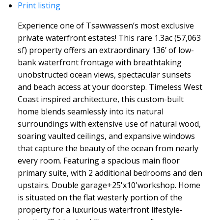
Print listing
Experience one of Tsawwassen’s most exclusive
private waterfront estates! This rare 1.3ac (57,063
sf) property offers an extraordinary 136’ of low-
bank waterfront frontage with breathtaking
unobstructed ocean views, spectacular sunsets
and beach access at your doorstep. Timeless West
Coast inspired architecture, this custom-built
home blends seamlessly into its natural
surroundings with extensive use of natural wood,
soaring vaulted ceilings, and expansive windows
that capture the beauty of the ocean from nearly
every room. Featuring a spacious main floor
primary suite, with 2 additional bedrooms and den
upstairs. Double garage+25'x10'workshop. Home
is situated on the flat westerly portion of the
property for a luxurious waterfront lifestyle-