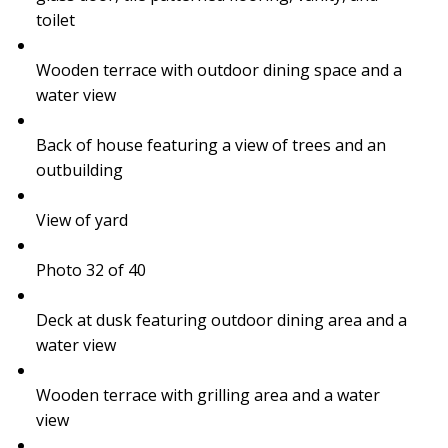
toilet
Wooden terrace with outdoor dining space and a
water view
Back of house featuring a view of trees and an
outbuilding
View of yard
Photo 32 of 40
Deck at dusk featuring outdoor dining area and a
water view
Wooden terrace with grilling area and a water
view