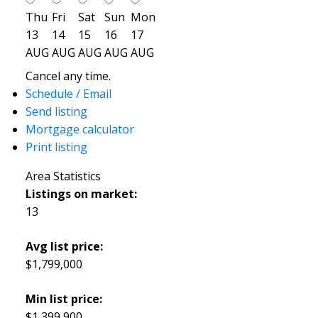
Thu
Fri
Sat
Sun
Mon
13
14
15
16
17
AUG
AUG
AUG
AUG
AUG
Cancel any time.
Schedule / Email
Send listing
Mortgage calculator
Print listing
Area Statistics
Listings on market:
13
Avg list price:
$1,799,000
Min list price:
$1,399,900