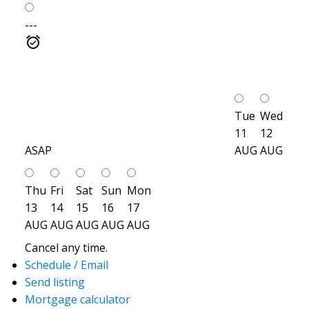
---
Tue
Wed
11
12
ASAP
AUG
AUG
Thu
Fri
Sat
Sun
Mon
13
14
15
16
17
AUG
AUG
AUG
AUG
AUG
Cancel any time.
Schedule / Email
Send listing
Mortgage calculator