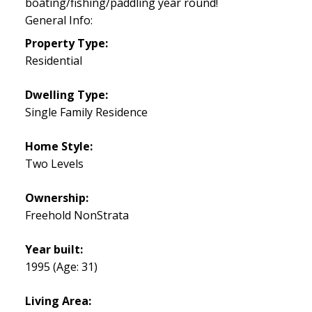
boating/fishing/paddling year round!
General Info:
Property Type:
Residential
Dwelling Type:
Single Family Residence
Home Style:
Two Levels
Ownership:
Freehold NonStrata
Year built:
1995
(Age: 31)
Living Area: