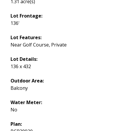
1.31 acre(s)
Lot Frontage:
136'
Lot Features:
Near Golf Course, Private
Lot Details:
136 x 432
Outdoor Area:
Balcony
Water Meter:
No
Plan: