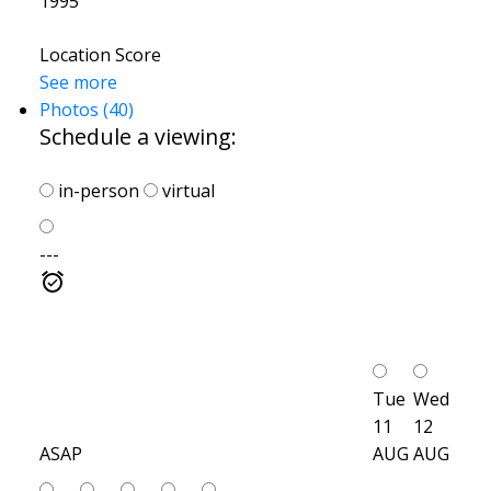
1995
Location Score
See more
Photos (40)
Schedule a viewing:
in-person
virtual
---
Tue
Wed
11
12
ASAP
AUG
AUG