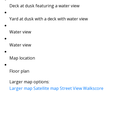
Deck at dusk featuring a water view
Yard at dusk with a deck with water view
Water view
Water view
Map location
Floor plan
Larger map options:
Larger map
Satellite map
Street View
Walkscore