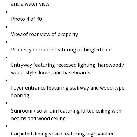
and a water view
Photo 4 of 40
View of rear view of property
Property entrance featuring a shingled roof
Entryway featuring recessed lighting, hardwood /
wood-style floors, and baseboards
Foyer entrance featuring stairway and wood-type
flooring
Sunroom / solarium featuring lofted ceiling with
beams and wood ceiling
Carpeted dining space featuring high vaulted