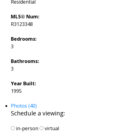
Residential
MLS® Num:
R3123348
Bedrooms:
3
Bathrooms:
3
Year Built:
1995
Photos (40)
Schedule a viewing:
in-person
virtual