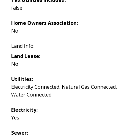
false
Home Owners Association:
No
Land Info:
Land Lease:
No
Utilities:
Electricity Connected, Natural Gas Connected,
Water Connected
Electricity:
Yes
Sewer: