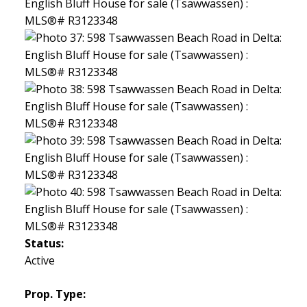
Status:
Active
Prop. Type: