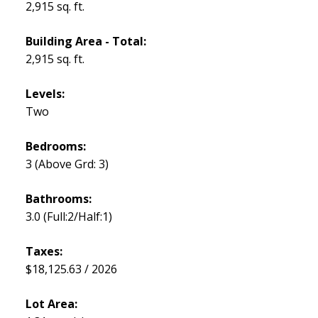
2,915 sq. ft.
Building Area - Total:
2,915 sq. ft.
Levels:
Two
Bedrooms:
3
(Above Grd: 3)
Bathrooms:
3.0
(Full:2/Half:1)
Taxes:
$18,125.63 / 2026
Lot Area: