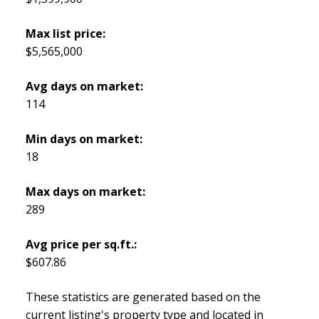
Max list price:
$5,565,000
Avg days on market:
114
Min days on market:
18
Max days on market:
289
Avg price per sq.ft.:
$607.86
These statistics are generated based on the
current listing's property type and located in