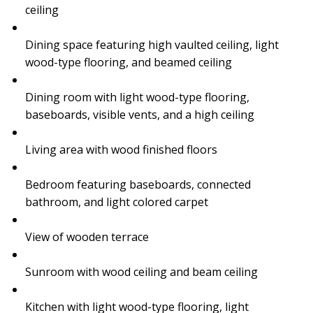
ceiling
Dining space featuring high vaulted ceiling, light
wood-type flooring, and beamed ceiling
Dining room with light wood-type flooring,
baseboards, visible vents, and a high ceiling
Living area with wood finished floors
Bedroom featuring baseboards, connected
bathroom, and light colored carpet
View of wooden terrace
Sunroom with wood ceiling and beam ceiling
Kitchen with light wood-type flooring, light