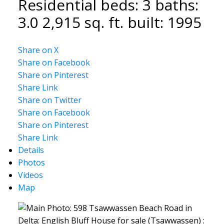
Residential
beds:
3
baths:
3.0
2,915 sq. ft.
built:
1995
Share on X
Share on Facebook
Share on Pinterest
Share Link
Share on Twitter
Share on Facebook
Share on Pinterest
Share Link
Details
Photos
Videos
Map