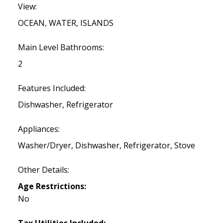
View:
OCEAN, WATER, ISLANDS
Main Level Bathrooms:
2
Features Included:
Dishwasher, Refrigerator
Appliances:
Washer/Dryer, Dishwasher, Refrigerator, Stove
Other Details:
Age Restrictions:
No
Tax Utilities Included: