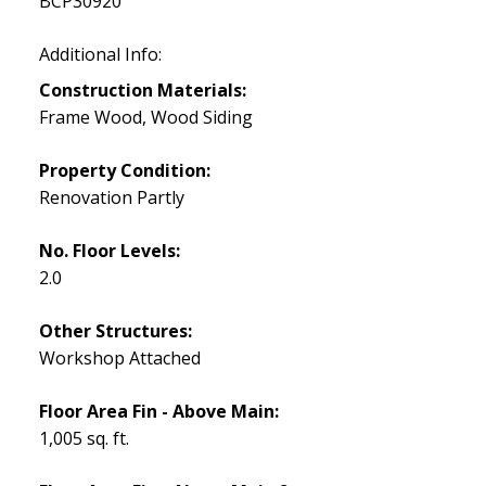
BCP30920
Additional Info:
Construction Materials:
Frame Wood, Wood Siding
Property Condition:
Renovation Partly
No. Floor Levels:
2.0
Other Structures:
Workshop Attached
Floor Area Fin - Above Main:
1,005 sq. ft.