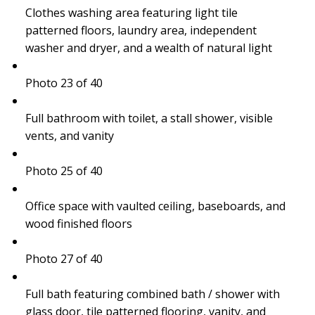
Clothes washing area featuring light tile
patterned floors, laundry area, independent
washer and dryer, and a wealth of natural light
Photo 23 of 40
Full bathroom with toilet, a stall shower, visible
vents, and vanity
Photo 25 of 40
Office space with vaulted ceiling, baseboards, and
wood finished floors
Photo 27 of 40
Full bath featuring combined bath / shower with
glass door, tile patterned flooring, vanity, and