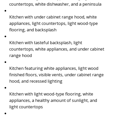
countertops, white dishwasher, and a peninsula
Kitchen with under cabinet range hood, white
appliances, light countertops, light wood-type
flooring, and backsplash
Kitchen with tasteful backsplash, light
countertops, white appliances, and under cabinet
range hood
Kitchen featuring white appliances, light wood
finished floors, visible vents, under cabinet range
hood, and recessed lighting
Kitchen with light wood-type flooring, white
appliances, a healthy amount of sunlight, and
light countertops