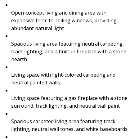
Open-concept living and dining area with
expansive floor-to-ceiling windows, providing
abundant natural light
Spacious living area featuring neutral carpeting,
track lighting, and a built-in fireplace with a stone
hearth
Living space with light-colored carpeting and
neutral painted walls
Living space featuring a gas fireplace with a stone
surround, track lighting, and neutral wall paint
Spacious carpeted living area featuring track
lighting, neutral wall tones, and white baseboards