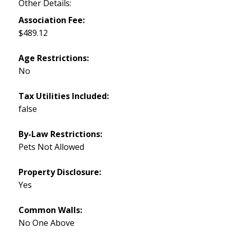
Other Details:
Association Fee:
$489.12
Age Restrictions:
No
Tax Utilities Included:
false
By-Law Restrictions:
Pets Not Allowed
Property Disclosure:
Yes
Common Walls:
No One Above