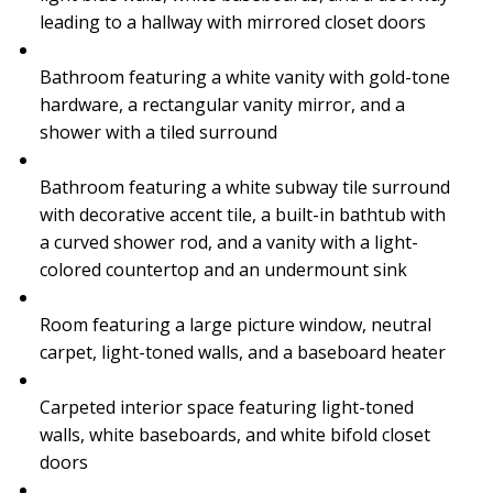
leading to a hallway with mirrored closet doors
Bathroom featuring a white vanity with gold-tone
hardware, a rectangular vanity mirror, and a
shower with a tiled surround
Bathroom featuring a white subway tile surround
with decorative accent tile, a built-in bathtub with
a curved shower rod, and a vanity with a light-
colored countertop and an undermount sink
Room featuring a large picture window, neutral
carpet, light-toned walls, and a baseboard heater
Carpeted interior space featuring light-toned
walls, white baseboards, and white bifold closet
doors