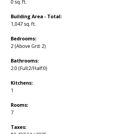
0 sq. ft.
Building Area - Total:
1,047 sq. ft.
Bedrooms:
2
(Above Grd: 2)
Bathrooms:
2.0
(Full:2/Half:0)
Kitchens:
1
Rooms:
7
Taxes: