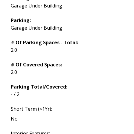
Garage Under Building
Parking:
Garage Under Building
# Of Parking Spaces - Total:
2.0
# Of Covered Spaces:
2.0
Parking Total/Covered:
- / 2
Short Term (<1Yr):
No
Interior Features: