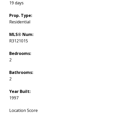
19 days
Prop. Type:
Residential
MLS® Num:
R3121015
Bedrooms:
2
Bathrooms:
2
Year Built:
1997
Location Score