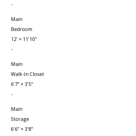
-
Main
Bedroom
12'
×
11'10"
-
Main
Walk-In Closet
6'7"
×
3'5"
-
Main
Storage
6'6"
×
3'8"