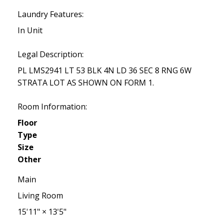
Laundry Features:
In Unit
Legal Description:
PL LMS2941 LT 53 BLK 4N LD 36 SEC 8 RNG 6W
STRATA LOT AS SHOWN ON FORM 1.
Room Information:
Floor
Type
Size
Other
Main
Living Room
15'11"
×
13'5"