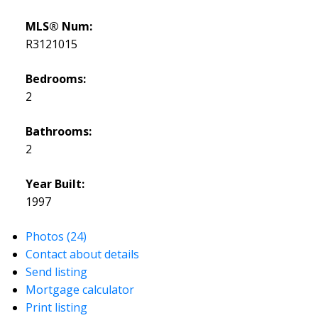
MLS® Num:
R3121015
Bedrooms:
2
Bathrooms:
2
Year Built:
1997
Photos (24)
Contact about details
Send listing
Mortgage calculator
Print listing