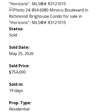
Status:
Sold
Sold Date:
May 25, 2026
Sold Price:
$754,000
Sold in:
19 days
Prop. Type:
Residential