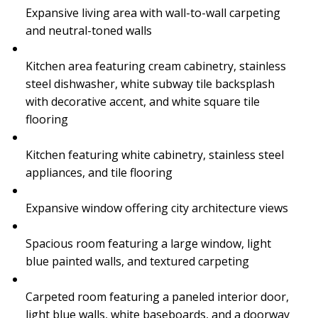
Expansive living area with wall-to-wall carpeting
and neutral-toned walls
Kitchen area featuring cream cabinetry, stainless
steel dishwasher, white subway tile backsplash
with decorative accent, and white square tile
flooring
Kitchen featuring white cabinetry, stainless steel
appliances, and tile flooring
Expansive window offering city architecture views
Spacious room featuring a large window, light
blue painted walls, and textured carpeting
Carpeted room featuring a paneled interior door,
light blue walls, white baseboards, and a doorway