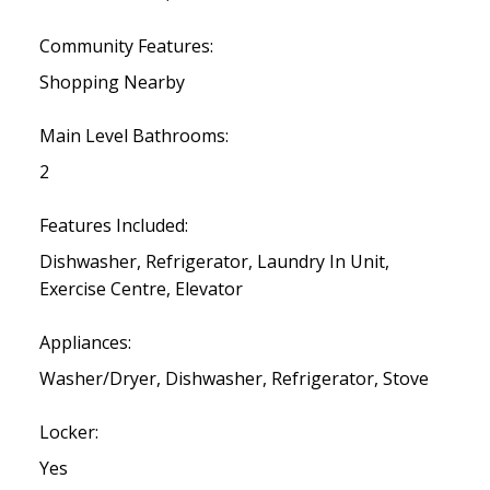
Community Features:
Shopping Nearby
Main Level Bathrooms:
2
Features Included:
Dishwasher, Refrigerator, Laundry In Unit,
Exercise Centre, Elevator
Appliances:
Washer/Dryer, Dishwasher, Refrigerator, Stove
Locker:
Yes