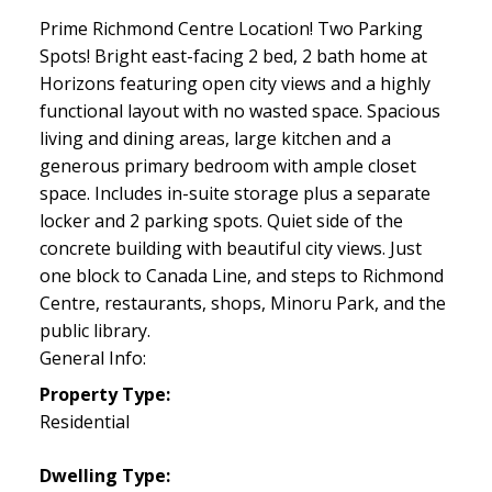
Prime Richmond Centre Location! Two Parking
Spots! Bright east-facing 2 bed, 2 bath home at
Horizons featuring open city views and a highly
functional layout with no wasted space. Spacious
living and dining areas, large kitchen and a
generous primary bedroom with ample closet
space. Includes in-suite storage plus a separate
locker and 2 parking spots. Quiet side of the
concrete building with beautiful city views. Just
one block to Canada Line, and steps to Richmond
Centre, restaurants, shops, Minoru Park, and the
public library.
General Info:
Property Type:
Residential
Dwelling Type: