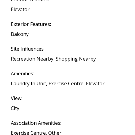
Elevator
Exterior Features:
Balcony
Site Influences:
Recreation Nearby, Shopping Nearby
Amenities:
Laundry In Unit, Exercise Centre, Elevator
View:
City
Association Amenities:
Exercise Centre, Other