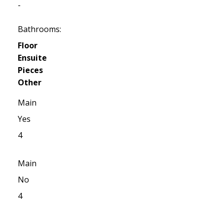
-
Bathrooms:
Floor
Ensuite
Pieces
Other
Main
Yes
4
Main
No
4