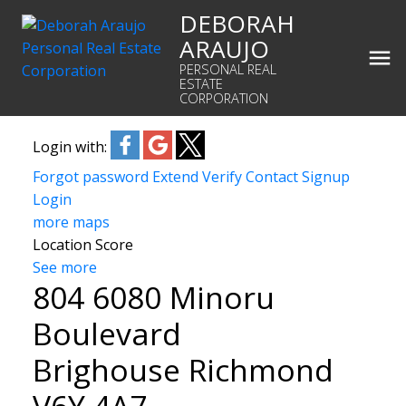
DEBORAH
ARAUJO
PERSONAL REAL
ESTATE
CORPORATION
Login with:
Forgot password
Extend
Verify
Contact
Signup
Login
more maps
Location Score
See more
804 6080 Minoru
Boulevard
Brighouse
Richmond
V6Y 4A7