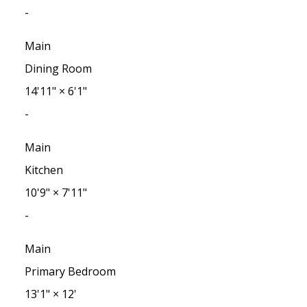
-
Main
Dining Room
14'11"
×
6'1"
-
Main
Kitchen
10'9"
×
7'11"
-
Main
Primary Bedroom
13'1"
×
12'