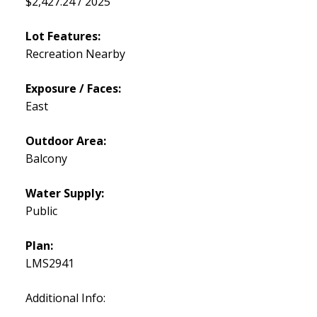
$2,427.24 / 2025
Lot Features:
Recreation Nearby
Exposure / Faces:
East
Outdoor Area:
Balcony
Water Supply:
Public
Plan:
LMS2941
Additional Info: