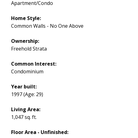
Apartment/Condo
Home Style:
Common Walls - No One Above
Ownership:
Freehold Strata
Common Interest:
Condominium
Year built:
1997
(Age: 29)
Living Area:
1,047 sq. ft.
Floor Area - Unfinished: