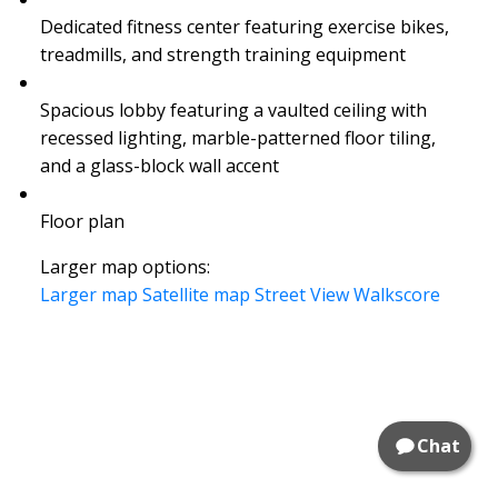
Dedicated fitness center featuring exercise bikes,
treadmills, and strength training equipment
Spacious lobby featuring a vaulted ceiling with
recessed lighting, marble-patterned floor tiling,
and a glass-block wall accent
Floor plan
Larger map options:
Larger map
Satellite map
Street View
Walkscore
Chat