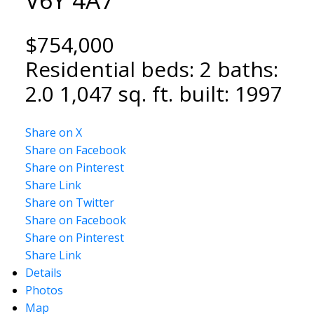
$754,000
Residential
beds:
2
baths:
2.0
1,047 sq. ft.
built:
1997
Share on X
Share on Facebook
Share on Pinterest
Share Link
Share on Twitter
Share on Facebook
Share on Pinterest
Share Link
Details
Photos
Map