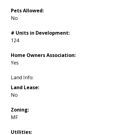
Pets Allowed:
No
# Units in Development:
124
Home Owners Association:
Yes
Land Info:
Land Lease:
No
Zoning:
MF
Utilities: