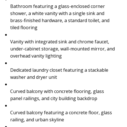
Bathroom featuring a glass-enclosed corner
shower, a white vanity with a single sink and
brass-finished hardware, a standard toilet, and
tiled flooring
Vanity with integrated sink and chrome faucet,
under-cabinet storage, wall-mounted mirror, and
overhead vanity lighting
Dedicated laundry closet featuring a stackable
washer and dryer unit
Curved balcony with concrete flooring, glass
panel railings, and city building backdrop
Curved balcony featuring a concrete floor, glass
railing, and urban skyline