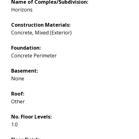
Name of Complex/Subdivision:
Horizons
Construction Materials:
Concrete, Mixed (Exterior)
Foundation:
Concrete Perimeter
Basement:
None
Roof:
Other
No. Floor Levels:
1.0