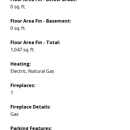
0 sq. ft.
Floor Area Fin - Basement:
0 sq. ft.
Floor Area Fin - Total:
1,047 sq. ft.
Heating:
Electric, Natural Gas
Fireplaces:
1
Fireplace Details:
Gas
Parking Features: