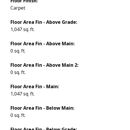
Floor Finish:
Carpet
Floor Area Fin - Above Grade:
1,047 sq. ft.
Floor Area Fin - Above Main:
0 sq. ft.
Floor Area Fin - Above Main 2:
0 sq. ft.
Floor Area Fin - Main:
1,047 sq. ft.
Floor Area Fin - Below Main:
0 sq. ft.
Floor Area Fin - Below Grade: