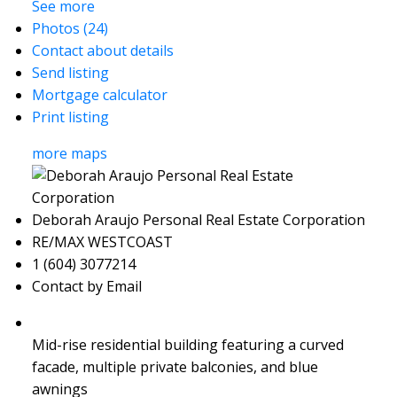
See more
Photos (24)
Contact about details
Send listing
Mortgage calculator
Print listing
more maps
Deborah Araujo Personal Real Estate Corporation
RE/MAX WESTCOAST
1 (604) 3077214
Contact by Email
Mid-rise residential building featuring a curved
facade, multiple private balconies, and blue
awnings