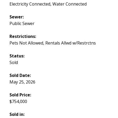
Electricity Connected, Water Connected
Sewer:
Public Sewer
Restrictions:
Pets Not Allowed, Rentals Allwd w/Restrctns
Status:
Sold
Sold Date:
May 25, 2026
Sold Price:
$754,000
Sold in: